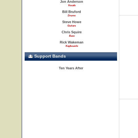
Jon Anderson
Vocals
Bill Bruford
Drums
Steve Howe
Guitars
Chris Squire
Bass
Rick Wakeman
Keyboards
Support Bands
Ten Years After