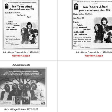
Ad - Duke Chronicle - 1971-11-12
Ad - Duke Chronicle - 1971-11-1
Geoffrey Mason
Geoffrey Mason
Advertisements
Ad - Village Voice - 1971-11-25