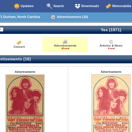
Updates
Search
Downloads
Memorabilia
1 Durham, North Carolina
Advertisements (16)
Yes (1971)
Advertisements
Articles & News
Concert
16 total
4 total
rtisements (16)
Advertisements
Advertisements