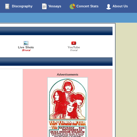
Discography
Yessays
Concert Stats
About Us
Live Shots
YouTube
26 total
0 total
Advertisements