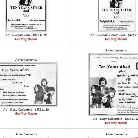
Ad - Durham Sun - 1971-11-19
Ad - Durham Herald-Sun - 1971-11
Geoffrey Mason
Geoffrey Mason
Advertisements
Advertisements
Ad - Duke Chronicle - 1971-11-19
Geoffrey Mason
Ad - Duke Chronicle - 1971-11-1
Geoffrey Mason
Advertisements
Advertisements