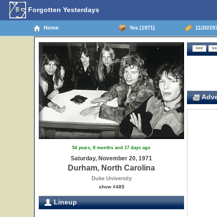
Forgotten Yesterdays
Home
Yes (1971)
11/20/197
Adve
54 years, 8 months and 17 days ago
Saturday, November 20, 1971
Durham, North Carolina
Duke University
show #485
Lineup