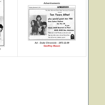
Advertisements
Ad - Duke Chronicle - 1971-11-09
Geoffrey Mason
0