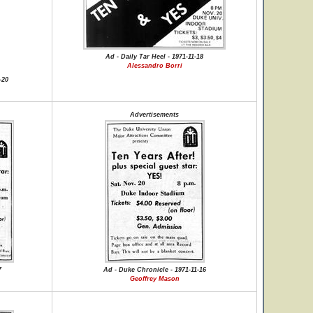
Ad - Daily Tar Heel - 1971-11-18
Alessandro Borri
-20
Advertisements
7
Ad - Duke Chronicle - 1971-11-16
Geoffrey Mason