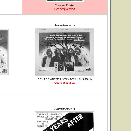
Concert Poster
Geoffrey Mason
Advertisements
Ad - Los Angeles Free Press - 1971-09-26
Geoffrey Mason
Advertisements