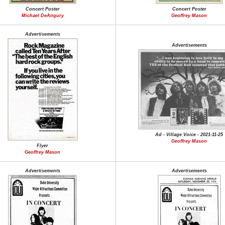
Concert Poster
Concert Poster
Michael DeAngury
Geoffrey Mason
Advertisements
Advertisements
Ad - Village Voice - 2021-11-25
Geoffrey Mason
Flyer
Geoffrey Mason
Advertisements
Advertisements