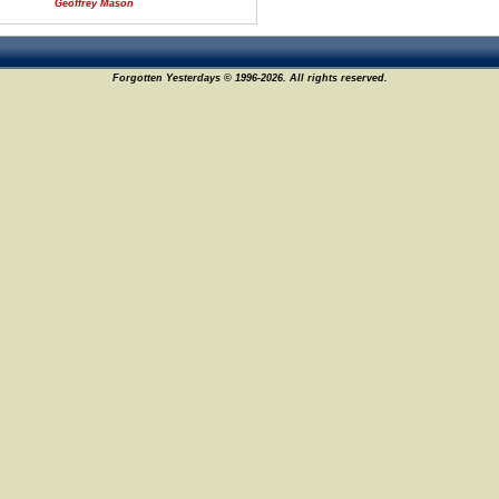
Geoffrey Mason
Forgotten Yesterdays © 1996-2026. All rights reserved.