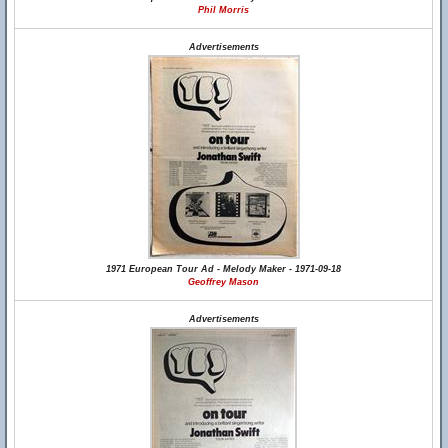
Phil Morris
Advertisements
1971 European Tour Ad - Melody Maker - 1971-09-18
Geoffrey Mason
Advertisements