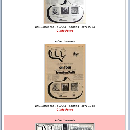
1971 European Tour Ad - Sounds - 1971-09-18
Cindy Peters
Advertisements
1971 European Tour Ad - Sounds - 1971-10-01
Cindy Peters
Advertisements