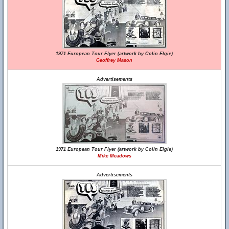
1971 European Tour Flyer (artwork by Colin Elgie)
Geoffrey Mason
Advertisements
1971 European Tour Flyer (artwork by Colin Elgie)
Mike Meadows
Advertisements