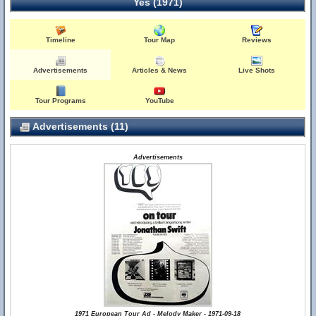
Yes (1971)
Timeline
Tour Map
Reviews
Advertisements
Articles & News
Live Shots
Tour Programs
YouTube
Advertisements (11)
Advertisements
1971 European Tour Ad - Melody Maker - 1971-09-18