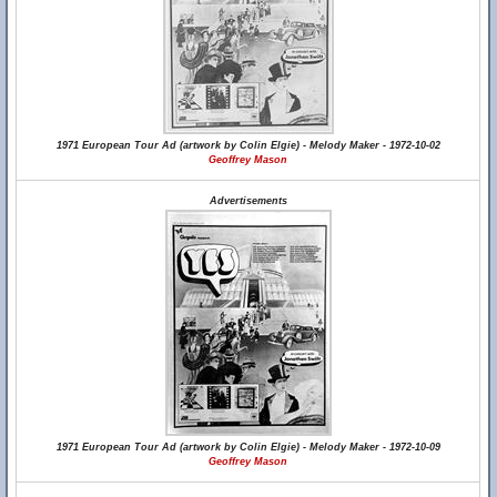
1971 European Tour Ad (artwork by Colin Elgie) - Melody Maker - 1972-10-02
Geoffrey Mason
Advertisements
1971 European Tour Ad (artwork by Colin Elgie) - Melody Maker - 1972-10-09
Geoffrey Mason