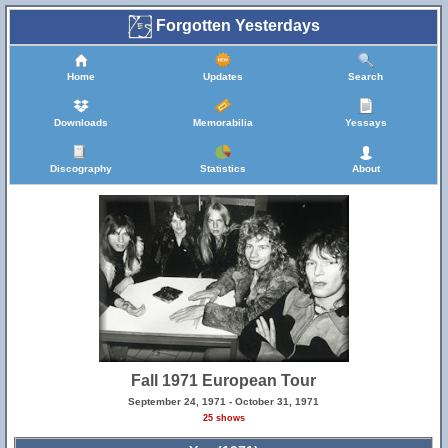
Forgotten Yesterdays
Home
Updates
Search
Downloads
Memorabilia
Yessays
Discography
Statistics
About
Fall 1971 European Tour
September 24, 1971 - October 31, 1971
25 shows