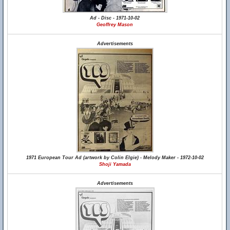
Ad - Disc - 1971-10-02
Geoffrey Mason
Advertisements
1971 European Tour Ad (artwork by Colin Elgie) - Melody Maker - 1972-10-02
Shoji Yamada
Advertisements