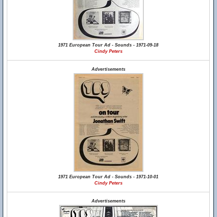
1971 European Tour Ad - Sounds - 1971-09-18
Cindy Peters
Advertisements
1971 European Tour Ad - Sounds - 1971-10-01
Cindy Peters
Advertisements