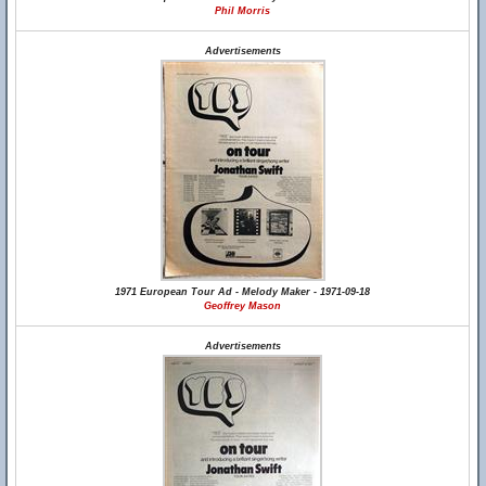
Phil Morris
Advertisements
1971 European Tour Ad - Melody Maker - 1971-09-18
Geoffrey Mason
Advertisements