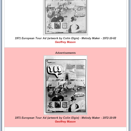
1971 European Tour Ad (artwork by Colin Elgie) - Melody Maker - 1972-10-02
Geoffrey Mason
Advertisements
1971 European Tour Ad (artwork by Colin Elgie) - Melody Maker - 1972-10-09
Geoffrey Mason