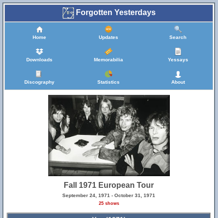
Forgotten Yesterdays
Home
Updates
Search
Downloads
Memorabilia
Yessays
Discography
Statistics
About
Fall 1971 European Tour
September 24, 1971 - October 31, 1971
25 shows