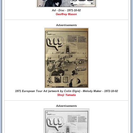
Ad - Disc - 1971-10-02
Geoffrey Mason
Advertisements
1971 European Tour Ad (artwork by Colin Elgie) - Melody Maker - 1972-10-02
Shoji Yamada
Advertisements