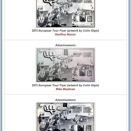
1971 European Tour Flyer (artwork by Colin Elgie)
Geoffrey Mason
Advertisements
1971 European Tour Flyer (artwork by Colin Elgie)
Mike Meadows
Advertisements