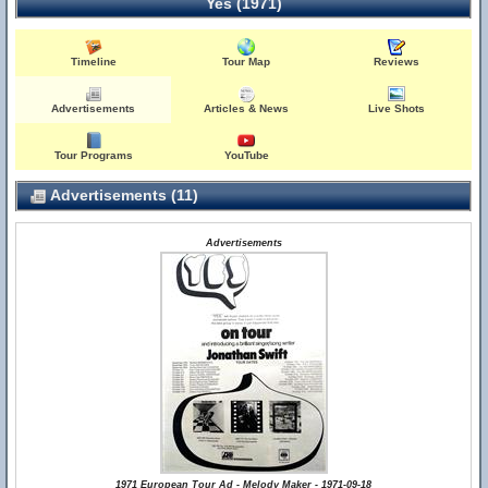
Yes (1971)
Timeline
Tour Map
Reviews
Advertisements
Articles & News
Live Shots
Tour Programs
YouTube
Advertisements (11)
Advertisements
1971 European Tour Ad - Melody Maker - 1971-09-18