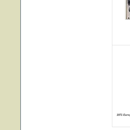
1971 Euro