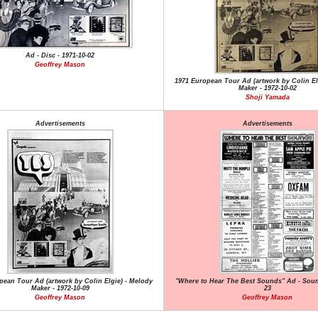
Ad - Disc - 1971-10-02
Geoffrey Mason
1971 European Tour Ad (artwork by Colin El
Maker - 1972-10-02
Shoji Yamada
Advertisements
Advertisements
pean Tour Ad (artwork by Colin Elgie) - Melody
"Where to Hear The Best Sounds" Ad - Soun
Maker - 1972-10-09
23
Geoffrey Mason
Geoffrey Mason