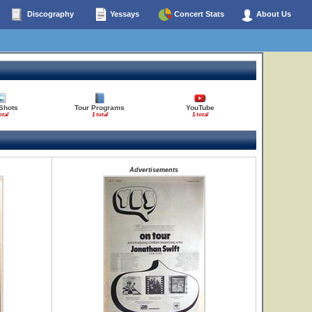
Discography
Yessays
Concert Stats
About Us
Shots
Tour Programs
YouTube
otal
1 total
1 total
Advertisements