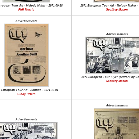
uropean Tour Ad - Melody Maker - 1971-09-18
1971 European Tour Ad - Melody Maker - 
Phil Morris
Geoffrey Mason
Advertisements
Advertisements
1971 European Tour Flyer (artwork by Co
Geoffrey Mason
1 European Tour Ad - Sounds - 1971-10-01
Cindy Peters
Advertisements
Advertisements