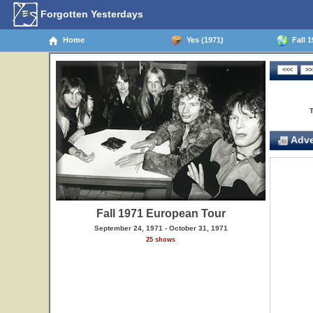
Forgotten Yesterdays
Home
Yes (1971)
Fall 1
Adve
Fall 1971 European Tour
September 24, 1971 - October 31, 1971
25 shows