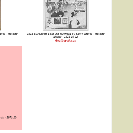
gie) - Melody
1971 European Tour Ad (artwork by Colin Elgie) - Melody
Maker - 1972-10-02
Geoffrey Mason
ds - 1971-10-