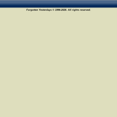
Forgotten Yesterdays © 1996-2026. All rights reserved.