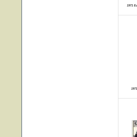
1971 E
197