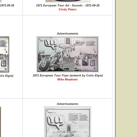
1971-09-18
1971 European Tour Ad - Sounds - 1971-09-18
Cindy Peters
Advertisements
1971 European Tour Flyer (artwork by Colin Elgie)
lin Elgie)
Mike Meadows
Advertisements