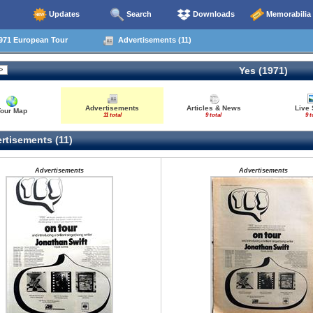
Updates
Search
Downloads
Memorabilia
971 European Tour
Advertisements (11)
Yes (1971)
Advertisements
Articles & News
Live 
Tour Map
11 total
9 total
9 t
rtisements (11)
Advertisements
Advertisements