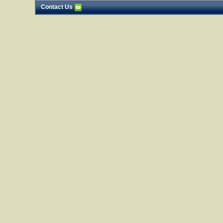
Contact Us