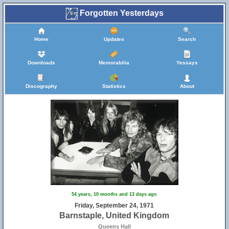
Forgotten Yesterdays
Home
Updates
Search
Downloads
Memorabilia
Yessays
Discography
Statistics
About
54 years, 10 months and 13 days ago
Friday, September 24, 1971
Barnstaple, United Kingdom
Queens Hall