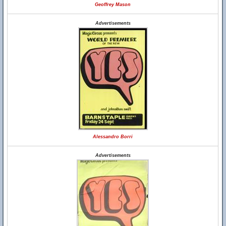
Geoffrey Mason
Advertisements
Alessandro Borri
Advertisements