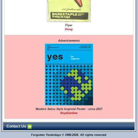
Flyer
Doug
Advertisements
Modern Swiss Style Inspired Poster - circa 2017
floydiandew
Contact Us
Forgotten Yesterdays © 1996-2026. All rights reserved.