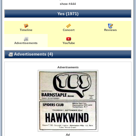
show #444
Yes (1971)
Timeline
Concert
Reviews
Advertisements
YouTube
Advertisements (4)
Advertisements
Ad