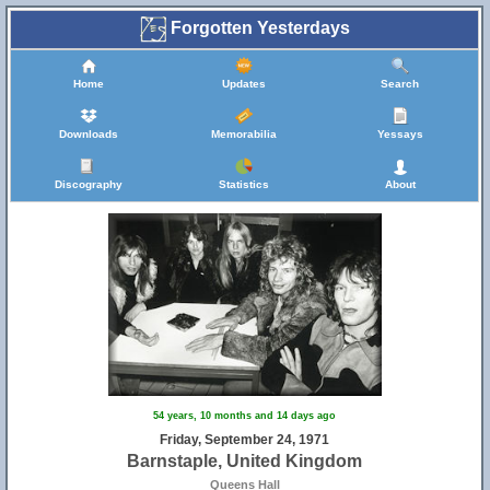
Forgotten Yesterdays
Home
Updates
Search
Downloads
Memorabilia
Yessays
Discography
Statistics
About
54 years, 10 months and 14 days ago
Friday, September 24, 1971
Barnstaple, United Kingdom
Queens Hall