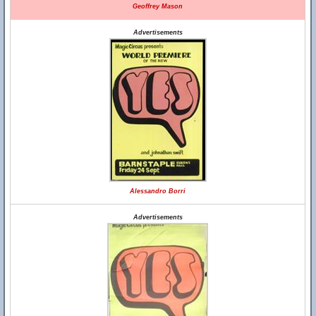
Geoffrey Mason
Advertisements
Alessandro Borri
Advertisements