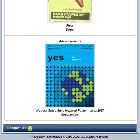
Flyer
Doug
Advertisements
Modern Swiss Style Inspired Poster - circa 2017
floydiandew
Contact Us
Forgotten Yesterdays © 1996-2026. All rights reserved.