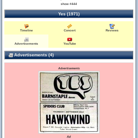
show #444
Yes (1971)
Timeline
Concert
Reviews
Advertisements
YouTube
Advertisements (4)
Advertisements
Ad