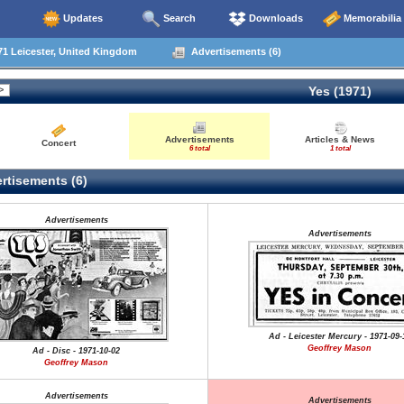
Updates
Search
Downloads
Memorabilia
1 Leicester, United Kingdom
Advertisements (6)
Yes (1971)
Advertisements
Articles & News
Concert
6 total
1 total
rtisements (6)
Advertisements
Advertisements
Ad - Leicester Mercury - 1971-09-
Geoffrey Mason
Ad - Disc - 1971-10-02
Geoffrey Mason
Advertisements
Advertisements