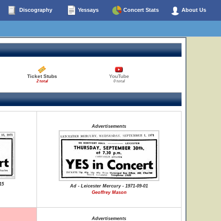
Discography
Yessays
Concert Stats
About Us
Ticket Stubs
YouTube
2 total
0 total
Advertisements
15
Ad - Leicester Mercury - 1971-09-01
Geoffrey Mason
Advertisements