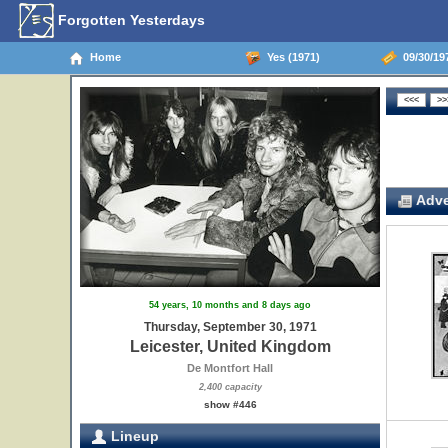
Forgotten Yesterdays
Home
Yes (1971)
09/30/197
Adve
54 years, 10 months and 8 days ago
Thursday, September 30, 1971
Leicester, United Kingdom
De Montfort Hall
2,400 capacity
show #446
Lineup