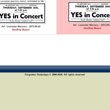
Ad - Leicester Mercury - 1971-09-
Ad - Leicester Mercury - 1971-09-10
Geoffrey Mason
Geoffrey Mason
Forgotten Yesterdays © 1996-2026. All rights reserved.