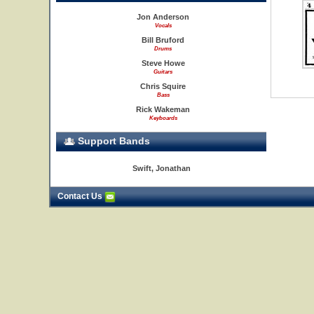
Jon Anderson
Vocals
Bill Bruford
Drums
Steve Howe
Guitars
Chris Squire
Bass
Rick Wakeman
Keyboards
Support Bands
Swift, Jonathan
Contact Us