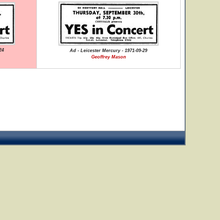
24
Ad - Leicester Mercury - 1971-09-29
Geoffrey Mason