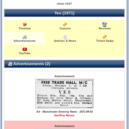
show #447
Yes (1971)
Timeline
Concert
Reviews
Advertisements
Articles & News
Ticket Stubs
YouTube
Advertisements (2)
Advertisements
Ad - Manchester Evening News - 1971-09-03
Geoffrey Mason
Advertisements