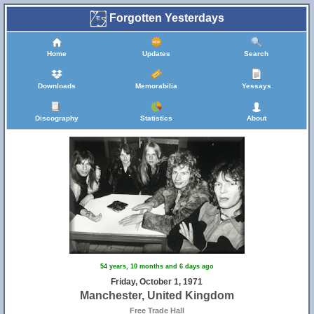
Forgotten Yesterdays
Home
Updates
Search
Downloads
Memorabilia
Yessays
Discography
Statistics
About
54 years, 10 months and 6 days ago
Friday, October 1, 1971
Manchester, United Kingdom
Free Trade Hall