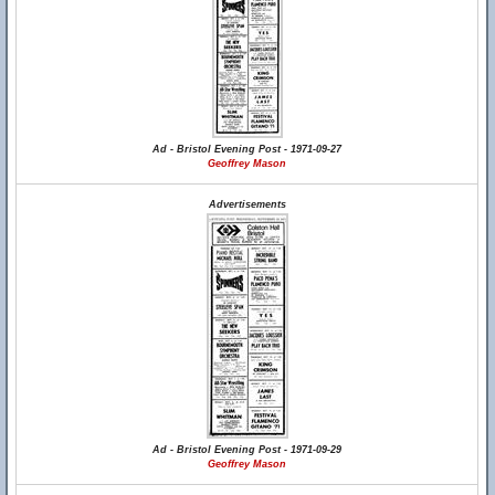
Ad - Bristol Evening Post - 1971-09-27
Geoffrey Mason
Advertisements
Ad - Bristol Evening Post - 1971-09-29
Geoffrey Mason