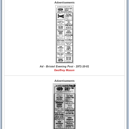
Advertisements
Ad - Bristol Evening Post - 1971-10-01
Geoffrey Mason
Advertisements