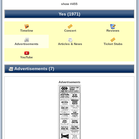
show #455
Yes (1971)
Timeline
Concert
Reviews
Advertisements
Articles & News
Ticket Stubs
YouTube
Advertisements (7)
Advertisements