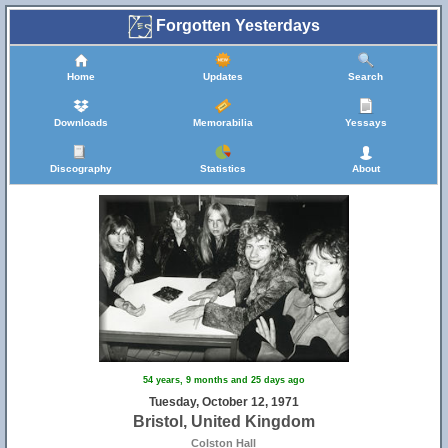
Forgotten Yesterdays
Home
Updates
Search
Downloads
Memorabilia
Yessays
Discography
Statistics
About
54 years, 9 months and 25 days ago
Tuesday, October 12, 1971
Bristol, United Kingdom
Colston Hall