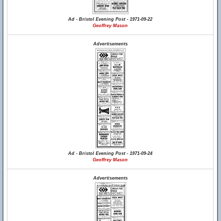
Ad - Bristol Evening Post - 1971-09-22
Geoffrey Mason
Advertisements
Ad - Bristol Evening Post - 1971-09-24
Geoffrey Mason
Advertisements