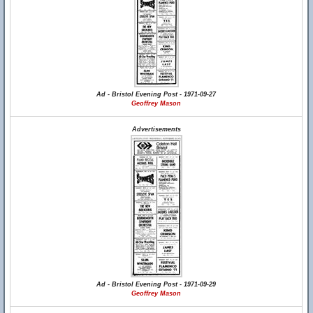
Ad - Bristol Evening Post - 1971-09-27
Geoffrey Mason
Advertisements
Ad - Bristol Evening Post - 1971-09-29
Geoffrey Mason