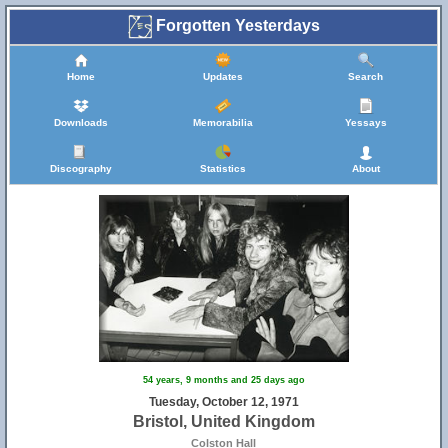
Forgotten Yesterdays
Home
Updates
Search
Downloads
Memorabilia
Yessays
Discography
Statistics
About
54 years, 9 months and 25 days ago
Tuesday, October 12, 1971
Bristol, United Kingdom
Colston Hall