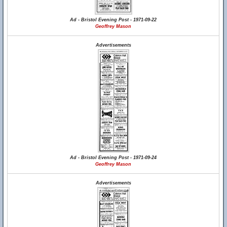
Ad - Bristol Evening Post - 1971-09-22
Geoffrey Mason
Advertisements
Ad - Bristol Evening Post - 1971-09-24
Geoffrey Mason
Advertisements