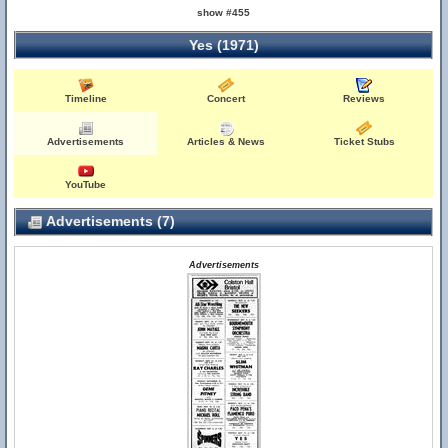
show #455
Yes (1971)
Timeline
Concert
Reviews
Advertisements
Articles & News
Ticket Stubs
YouTube
Advertisements (7)
Advertisements