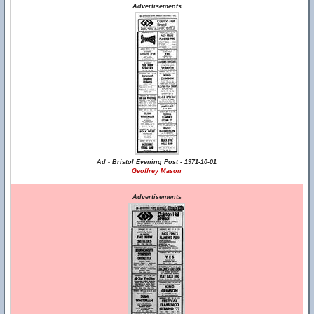
Advertisements
Ad - Bristol Evening Post - 1971-10-01
Geoffrey Mason
Advertisements