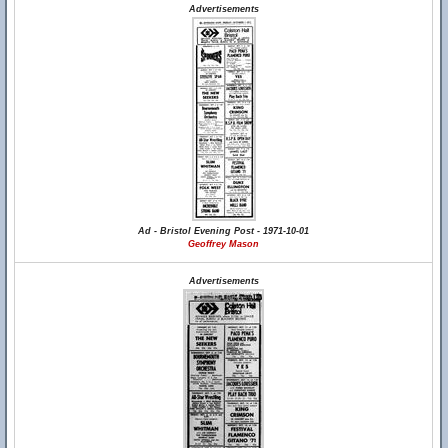
Advertisements
Ad - Bristol Evening Post - 1971-10-01
Geoffrey Mason
Advertisements