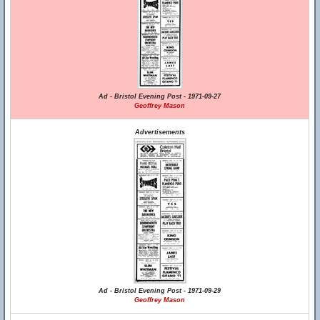
Ad - Bristol Evening Post - 1971-09-27
Geoffrey Mason
Advertisements
Ad - Bristol Evening Post - 1971-09-29
Geoffrey Mason