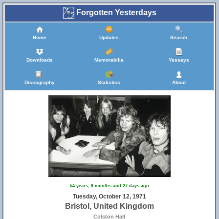
Forgotten Yesterdays
Home
Updates
Search
Downloads
Memorabilia
Yessays
Discography
Statistics
About
54 years, 9 months and 27 days ago
Tuesday, October 12, 1971
Bristol, United Kingdom
Colston Hall