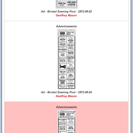
Ad - Bristol Evening Post - 1971-09-22
Geoffrey Mason
Advertisements
Ad - Bristol Evening Post - 1971-09-24
Geoffrey Mason
Advertisements