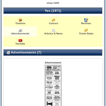
show #455
Yes (1971)
Timeline
Concert
Reviews
Advertisements
Articles & News
Ticket Stubs
YouTube
Advertisements (7)
Advertisements