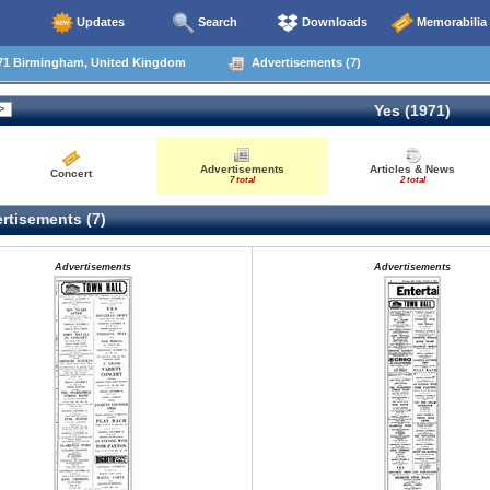
Updates
Search
Downloads
Memorabilia
71 Birmingham, United Kingdom
Advertisements (7)
Yes (1971)
Advertisements
Articles & News
Concert
7 total
2 total
rtisements (7)
Advertisements
Advertisements