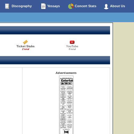
Discography
Yessays
Concert Stats
About Us
Ticket Stubs
YouTube
2 total
0 total
Advertisements