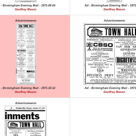
 - Birmingham Evening Mail - 1971-09-24
Ad - Birmingham Evening Mail - 1971
Geoffrey Mason
Geoffrey Mason
Advertisements
Advertisements
 - Birmingham Evening Mail - 1971-10-12
Ad - Birmingham Evening Mail - 1971
Geoffrey Mason
Geoffrey Mason
Advertisements