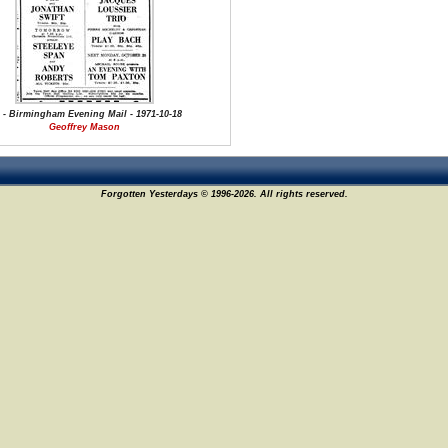
 - Birmingham Evening Mail - 1971-10-18
Geoffrey Mason
Forgotten Yesterdays © 1996-2026. All rights reserved.