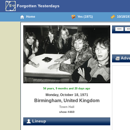
Forgotten Yesterdays
Home
Yes (1971)
10/18/19
Adve
54 years, 9 months and 20 days ago
Monday, October 18, 1971
Birmingham, United Kingdom
Town Hall
show #460
Lineup