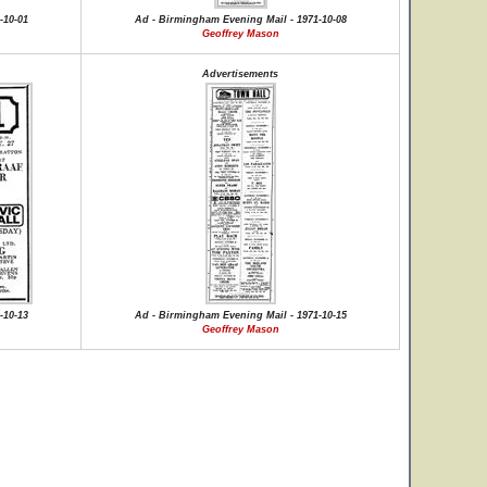
-10-01
Ad - Birmingham Evening Mail - 1971-10-08
Geoffrey Mason
Advertisements
-10-13
Ad - Birmingham Evening Mail - 1971-10-15
Geoffrey Mason