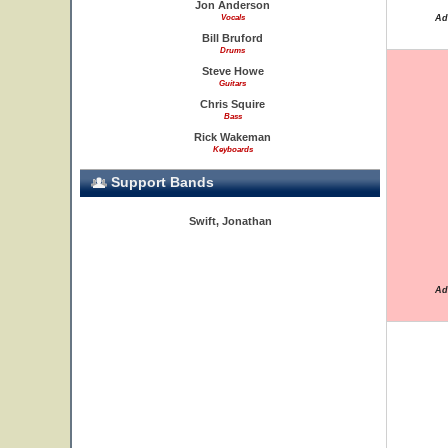
Jon Anderson
Vocals
Ad
Bill Bruford
Drums
Steve Howe
Guitars
Chris Squire
Bass
Rick Wakeman
Keyboards
Support Bands
Swift, Jonathan
Ad