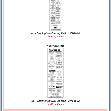
Ad - Birmingham Evening Mail - 1971-10-08
Geoffrey Mason
Advertisements
Ad - Birmingham Evening Mail - 1971-10-12
Geoffrey Mason