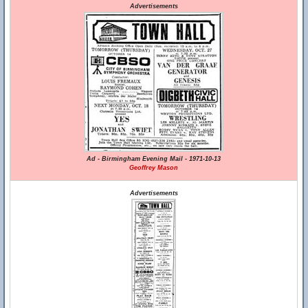
Advertisements
Ad - Birmingham Evening Mail - 1971-10-13
Geoffrey Mason
Advertisements