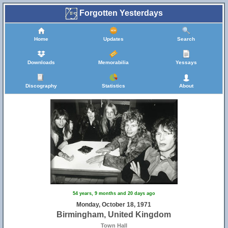
Forgotten Yesterdays
Home
Updates
Search
Downloads
Memorabilia
Yessays
Discography
Statistics
About
54 years, 9 months and 20 days ago
Monday, October 18, 1971
Birmingham, United Kingdom
Town Hall