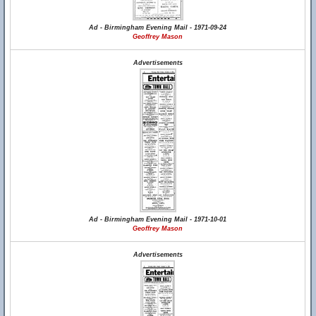
Ad - Birmingham Evening Mail - 1971-09-24
Geoffrey Mason
Advertisements
Ad - Birmingham Evening Mail - 1971-10-01
Geoffrey Mason
Advertisements