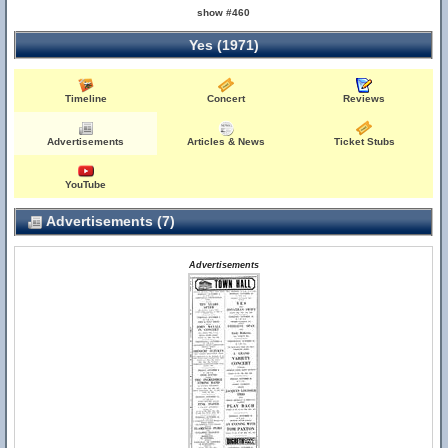
show #460
Yes (1971)
Timeline
Concert
Reviews
Advertisements
Articles & News
Ticket Stubs
YouTube
Advertisements (7)
Advertisements