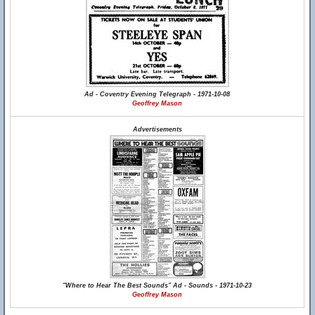
Ad - Coventry Evening Telegraph - 1971-10-08
Geoffrey Mason
Advertisements
"Where to Hear The Best Sounds" Ad - Sounds - 1971-10-23
Geoffrey Mason