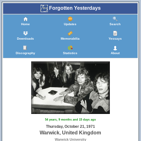
Forgotten Yesterdays
Home
Updates
Search
Downloads
Memorabilia
Yessays
Discography
Statistics
About
54 years, 9 months and 15 days ago
Thursday, October 21, 1971
Warwick, United Kingdom
Warwick University