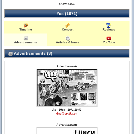
show #461
Yes (1971)
Timeline
Concert
Reviews
Advertisements
Articles & News
YouTube
Advertisements (3)
Advertisements
Ad - Disc - 1971-10-02
Geoffrey Mason
Advertisements