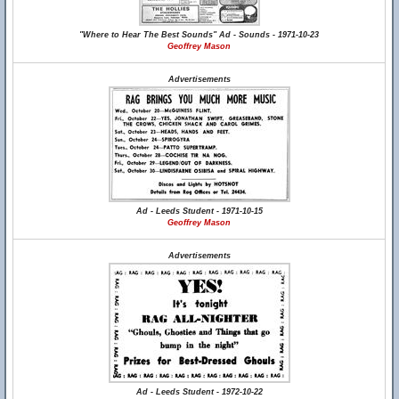
"Where to Hear The Best Sounds" Ad - Sounds - 1971-10-23
Geoffrey Mason
Advertisements
Ad - Leeds Student - 1971-10-15
Geoffrey Mason
Advertisements
Ad - Leeds Student - 1972-10-22