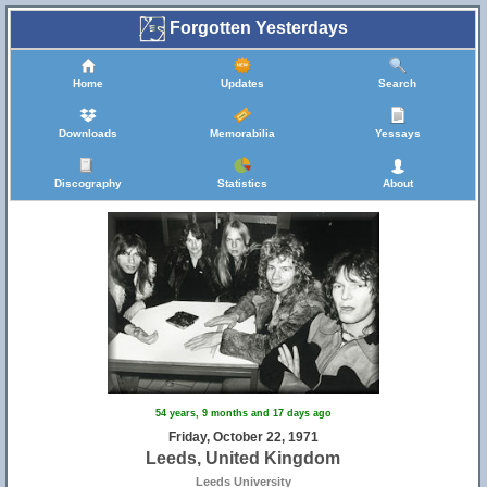
Forgotten Yesterdays
Home
Updates
Search
Downloads
Memorabilia
Yessays
Discography
Statistics
About
54 years, 9 months and 17 days ago
Friday, October 22, 1971
Leeds, United Kingdom
Leeds University