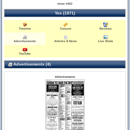
show #462
Yes (1971)
Timeline
Concert
Reviews
Advertisements
Articles & News
Live Shots
YouTube
Advertisements (4)
Advertisements