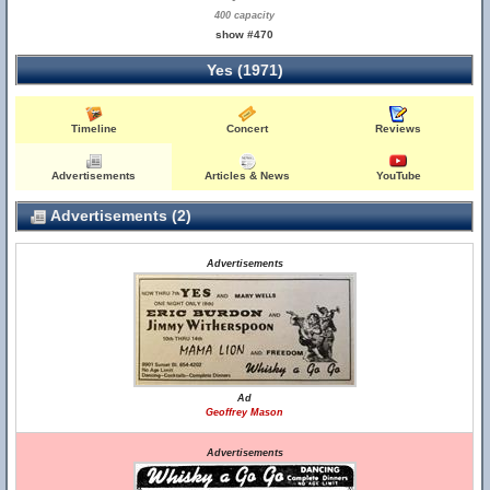
400 capacity
show #470
Yes (1971)
Timeline
Concert
Reviews
Advertisements
Articles & News
YouTube
Advertisements (2)
Advertisements
Ad
Geoffrey Mason
Advertisements