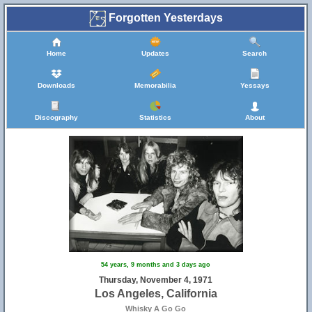
Forgotten Yesterdays
Home
Updates
Search
Downloads
Memorabilia
Yessays
Discography
Statistics
About
54 years, 9 months and 3 days ago
Thursday, November 4, 1971
Los Angeles, California
Whisky A Go Go