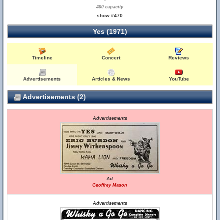
400 capacity
show #470
Yes (1971)
Timeline
Concert
Reviews
Advertisements
Articles & News
YouTube
Advertisements (2)
Advertisements
Ad
Geoffrey Mason
Advertisements