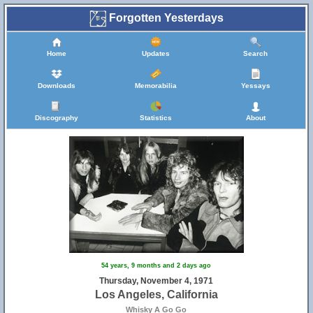
Forgotten Yesterdays
Home
Updates
Search
Downloads
Memorabilia
Yessays
Discography
Statistics
About
54 years, 9 months and 2 days ago
Thursday, November 4, 1971
Los Angeles, California
Whisky A Go Go