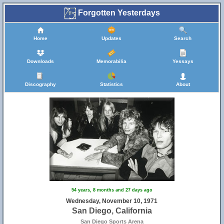
Forgotten Yesterdays
Home
Updates
Search
Downloads
Memorabilia
Yessays
Discography
Statistics
About
54 years, 8 months and 27 days ago
Wednesday, November 10, 1971
San Diego, California
San Diego Sports Arena