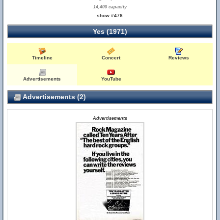
14,400 capacity
show #476
Yes (1971)
Timeline
Concert
Reviews
Advertisements
YouTube
Advertisements (2)
Advertisements