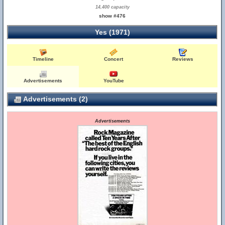
14,400 capacity
show #476
Yes (1971)
Timeline
Concert
Reviews
Advertisements
YouTube
Advertisements (2)
Advertisements