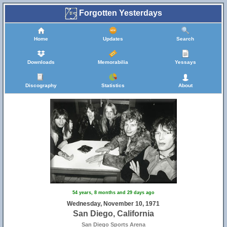
Forgotten Yesterdays
Home
Updates
Search
Downloads
Memorabilia
Yessays
Discography
Statistics
About
54 years, 8 months and 29 days ago
Wednesday, November 10, 1971
San Diego, California
San Diego Sports Arena