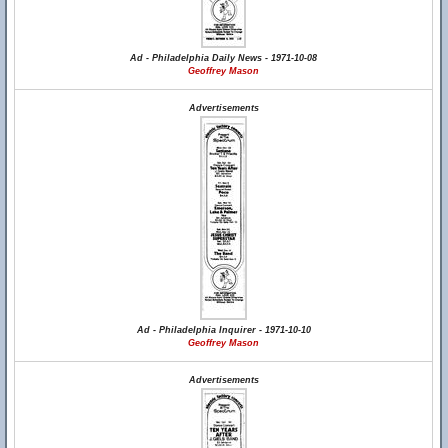
Ad - Philadelphia Daily News - 1971-10-08
Geoffrey Mason
Advertisements
Ad - Philadelphia Inquirer - 1971-10-10
Geoffrey Mason
Advertisements