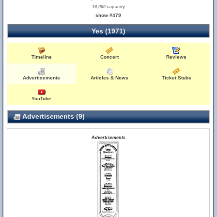
19,000 capacity
show #479
Yes (1971)
Timeline
Concert
Reviews
Advertisements
Articles & News
Ticket Stubs
YouTube
Advertisements (9)
Advertisements