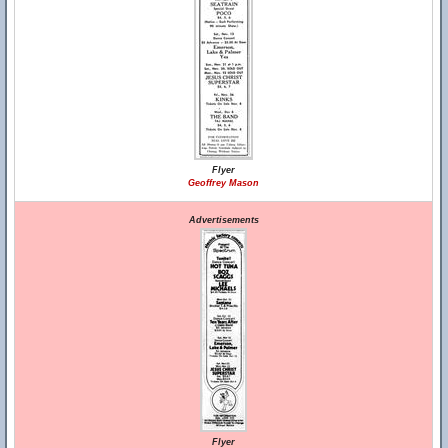
Flyer
Geoffrey Mason
Advertisements
Flyer