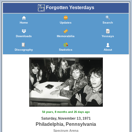
Forgotten Yesterdays
Home
Updates
Search
Downloads
Memorabilia
Yessays
Discography
Statistics
About
54 years, 8 months and 26 days ago
Saturday, November 13, 1971
Philadelphia, Pennsylvania
Spectrum Arena