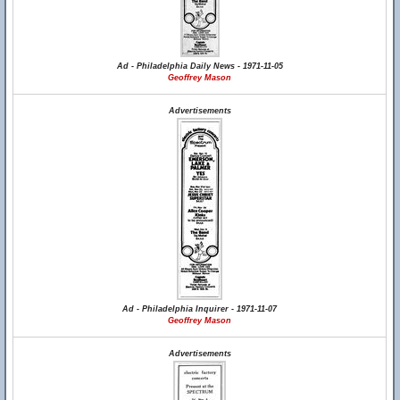
Ad - Philadelphia Daily News - 1971-11-05
Geoffrey Mason
Advertisements
Ad - Philadelphia Inquirer - 1971-11-07
Geoffrey Mason
Advertisements