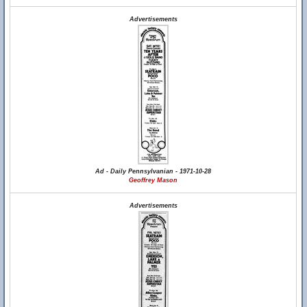
Advertisements
Ad - Daily Pennsylvanian - 1971-10-28
Geoffrey Mason
Advertisements