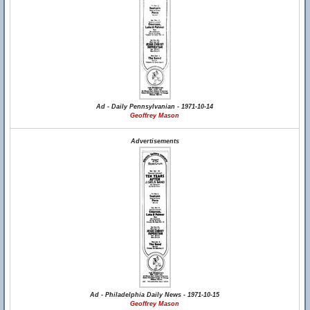
Ad - Daily Pennsylvanian - 1971-10-14
Geoffrey Mason
Advertisements
Ad - Philadelphia Daily News - 1971-10-15
Geoffrey Mason