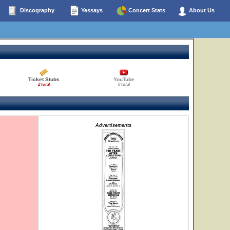
Discography
Yessays
Concert Stats
About Us
Ticket Stubs
YouTube
2 total
0 total
Advertisements