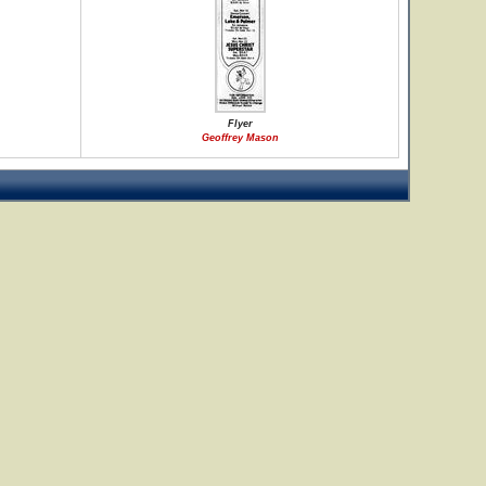
Flyer
Geoffrey Mason