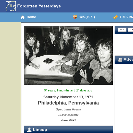
Forgotten Yesterdays
Home
Yes (1971)
11/13/197
Adve
54 years, 8 months and 24 days ago
Saturday, November 13, 1971
Philadelphia, Pennsylvania
Spectrum Arena
19,000 capacity
show #479
Lineup