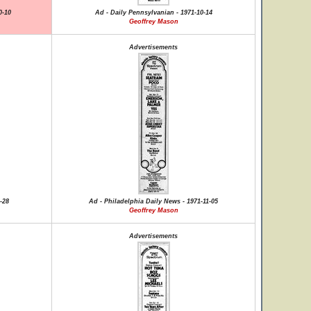
0-10
Ad - Daily Pennsylvanian - 1971-10-14
Geoffrey Mason
Advertisements
-28
Ad - Philadelphia Daily News - 1971-11-05
Geoffrey Mason
Advertisements