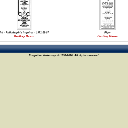
Ad - Philadelphia Inquirer - 1971-11-07
Flyer
Geoffrey Mason
Geoffrey Mason
Forgotten Yesterdays © 1996-2026. All rights reserved.