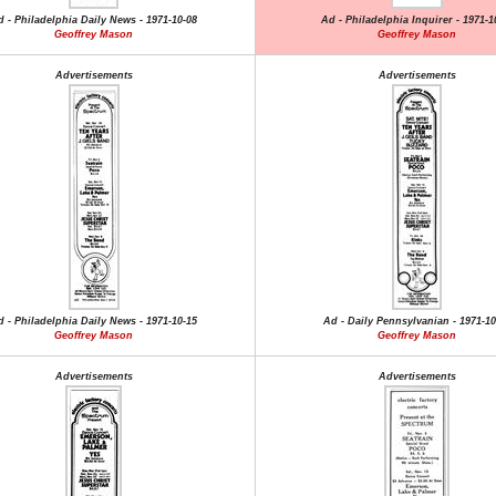
d - Philadelphia Daily News - 1971-10-08
Ad - Philadelphia Inquirer - 1971-1
Geoffrey Mason
Geoffrey Mason
Advertisements
Advertisements
d - Philadelphia Daily News - 1971-10-15
Ad - Daily Pennsylvanian - 1971-10
Geoffrey Mason
Geoffrey Mason
Advertisements
Advertisements