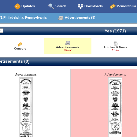
Updates
Search
Downloads
Memorabilia
1 Philadelphia, Pennsylvania
Advertisements (9)
Yes (1971)
Advertisements
Articles & News
Concert
9 total
8 total
rtisements (9)
Advertisements
Advertisements