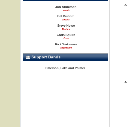
A
Jon Anderson
Vocals
Bill Bruford
Drums
Steve Howe
Guitars
Chris Squire
Bass
Rick Wakeman
Keyboards
Support Bands
Emerson, Lake and Palmer
A