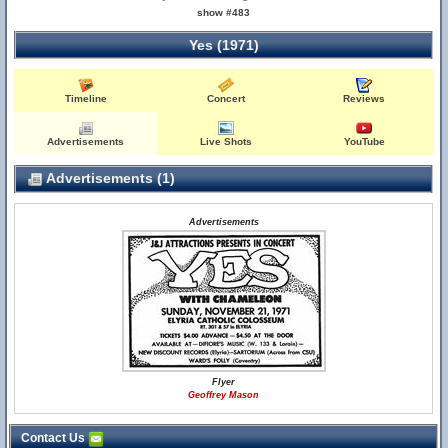
show #483
Yes (1971)
Timeline
Concert
Reviews
Advertisements
Live Shots
YouTube
Advertisements (1)
Advertisements
Flyer
Geoffrey Mason
Contact Us