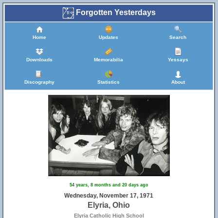
Forgotten Yesterdays
Home
Updates
Search
Downloads
Memorabilia
Yessays
Discography
Statistics
About
54 years, 8 months and 20 days ago
Wednesday, November 17, 1971
Elyria, Ohio
Elyria Catholic High School