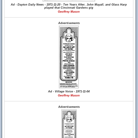
Ad - Dayton Daily News - 1971-11-20 - Ten Years After, John Mayall, and Glass Harp
played that Cincinnati Gardens gig
Geoffrey Mason
Advertisements
Ad - Village Voice - 1971-11-04
Geoffrey Mason
Advertisements