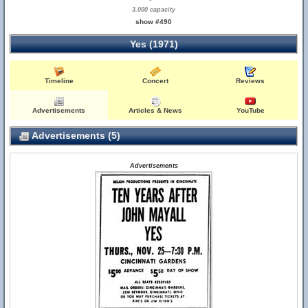
3,000 capacity
show #490
Yes (1971)
Timeline
Concert
Reviews
Advertisements
Articles & News
YouTube
Advertisements (5)
Advertisements