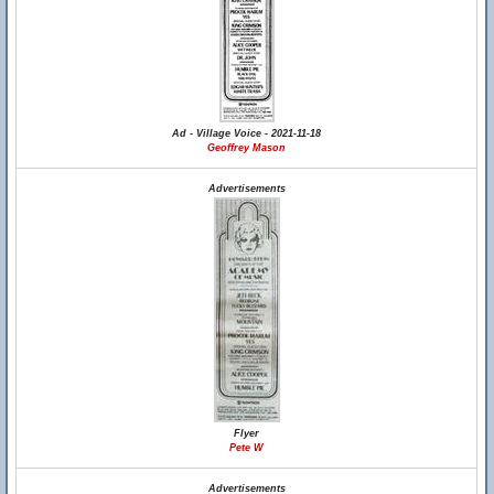
Ad - Village Voice - 2021-11-18
Geoffrey Mason
Advertisements
Flyer
Pete W
Advertisements