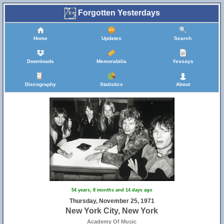
Forgotten Yesterdays
Home
Updates
Search
Downloads
Memorabilia
Yessays
Discography
Statistics
About
54 years, 8 months and 14 days ago
Thursday, November 25, 1971
New York City, New York
Academy Of Music