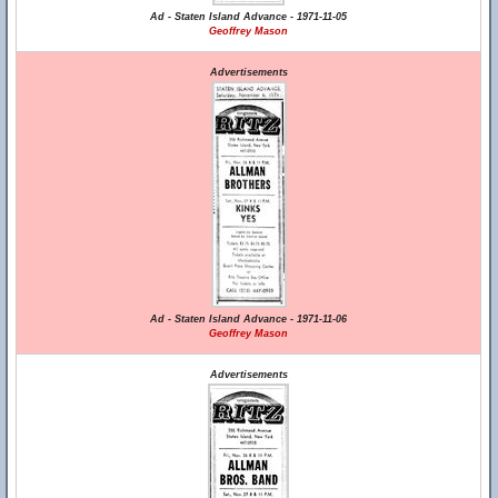
Ad - Staten Island Advance - 1971-11-05
Geoffrey Mason
Advertisements
Ad - Staten Island Advance - 1971-11-06
Geoffrey Mason
Advertisements