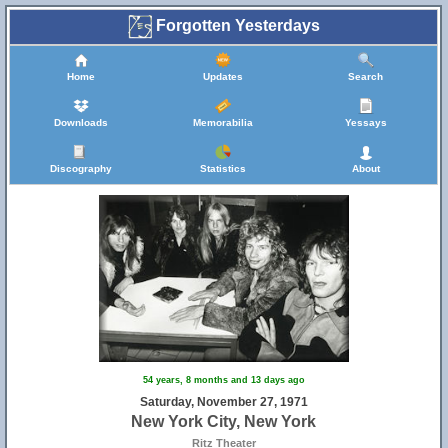
Forgotten Yesterdays
Home
Updates
Search
Downloads
Memorabilia
Yessays
Discography
Statistics
About
54 years, 8 months and 13 days ago
Saturday, November 27, 1971
New York City, New York
Ritz Theater