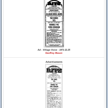
Ad - Village Voice - 1971-11-25
Geoffrey Mason
Advertisements