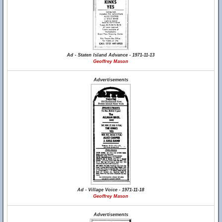
Ad - Staten Island Advance - 1971-11-13
Geoffrey Mason
Advertisements
Ad - Village Voice - 1971-11-18
Geoffrey Mason
Advertisements