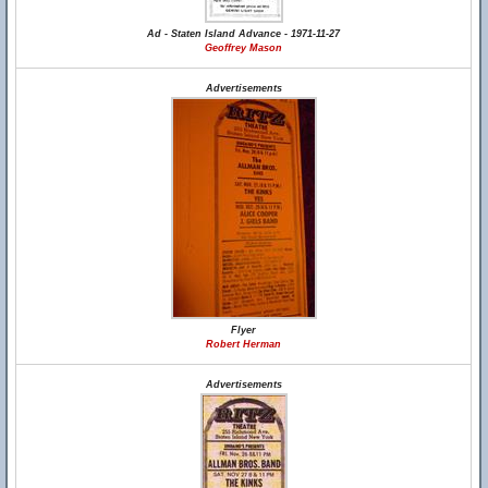
Ad - Staten Island Advance - 1971-11-27
Geoffrey Mason
Advertisements
Flyer
Robert Herman
Advertisements