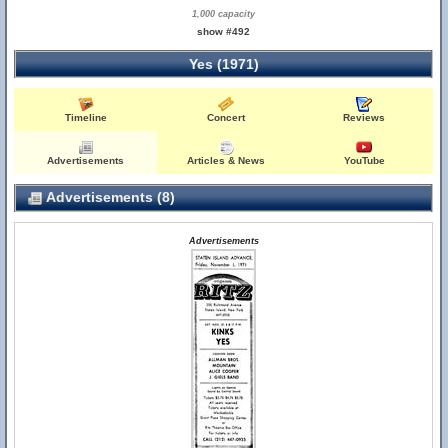
1,000 capacity
show #492
Yes (1971)
Timeline
Concert
Reviews
Advertisements
Articles & News
YouTube
Advertisements (8)
Advertisements