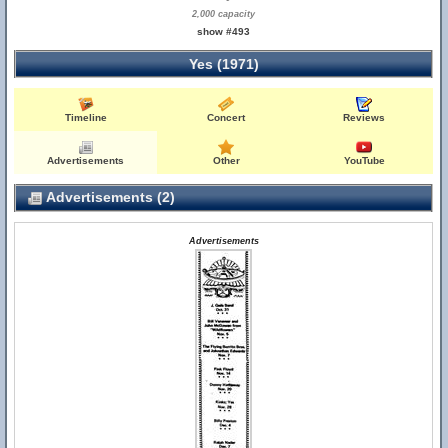
2,000 capacity
show #493
Yes (1971)
Timeline
Concert
Reviews
Advertisements
Other
YouTube
Advertisements (2)
Advertisements