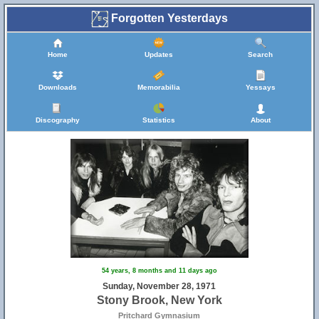
Forgotten Yesterdays
Home
Updates
Search
Downloads
Memorabilia
Yessays
Discography
Statistics
About
54 years, 8 months and 11 days ago
Sunday, November 28, 1971
Stony Brook, New York
Pritchard Gymnasium