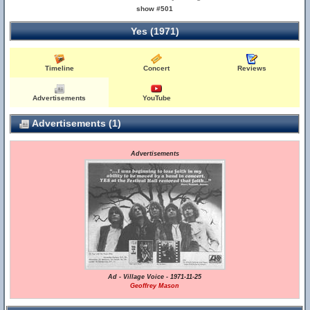
show #501
Yes (1971)
Timeline
Concert
Reviews
Advertisements
YouTube
Advertisements (1)
Advertisements
Ad - Village Voice - 1971-11-25
Geoffrey Mason