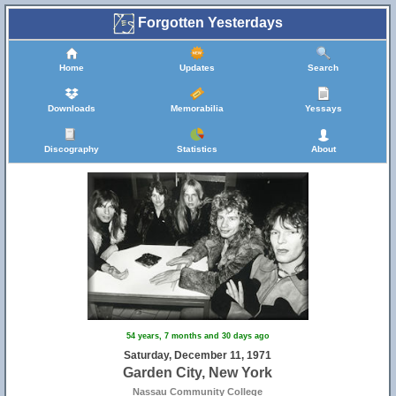
Forgotten Yesterdays
Home
Updates
Search
Downloads
Memorabilia
Yessays
Discography
Statistics
About
54 years, 7 months and 30 days ago
Saturday, December 11, 1971
Garden City, New York
Nassau Community College