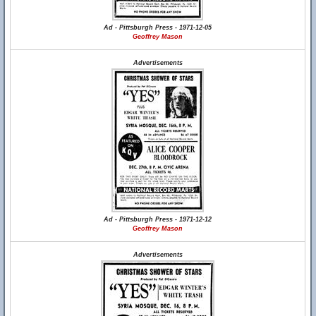
Ad - Pittsburgh Press - 1971-12-05
Geoffrey Mason
Advertisements
Ad - Pittsburgh Press - 1971-12-12
Geoffrey Mason
Advertisements