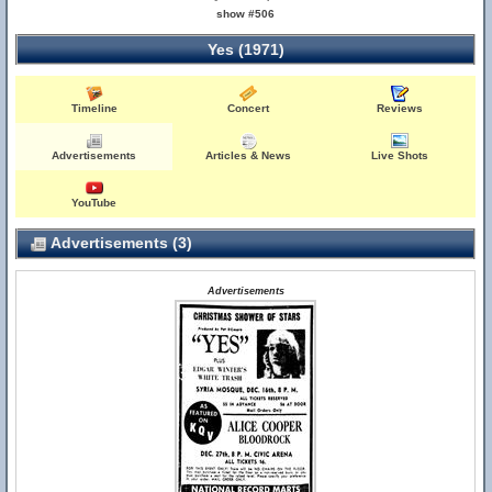
show #506
Yes (1971)
Timeline
Concert
Reviews
Advertisements
Articles & News
Live Shots
YouTube
Advertisements (3)
Advertisements