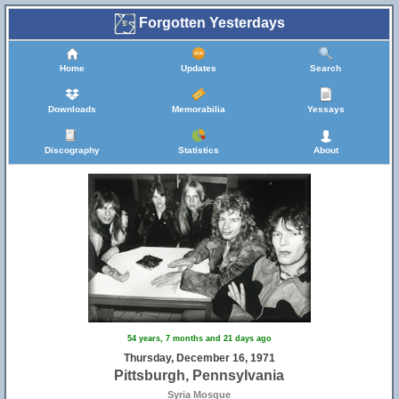
Forgotten Yesterdays
Home
Updates
Search
Downloads
Memorabilia
Yessays
Discography
Statistics
About
54 years, 7 months and 21 days ago
Thursday, December 16, 1971
Pittsburgh, Pennsylvania
Syria Mosque