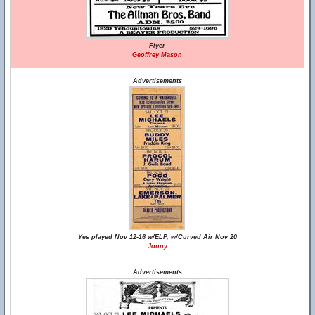
Flyer
Geoffrey Mason
Advertisements
Yes played Nov 12-16 w/ELP, w/Curved Air Nov 20
Jonny
Advertisements