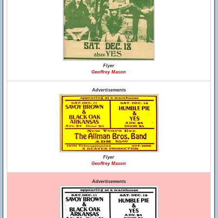
Flyer
Geoffrey Mason
Advertisements
Flyer
Geoffrey Mason
Advertisements