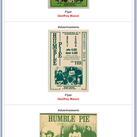
Flyer
Geoffrey Mason
Advertisements
Flyer
Geoffrey Mason
Advertisements