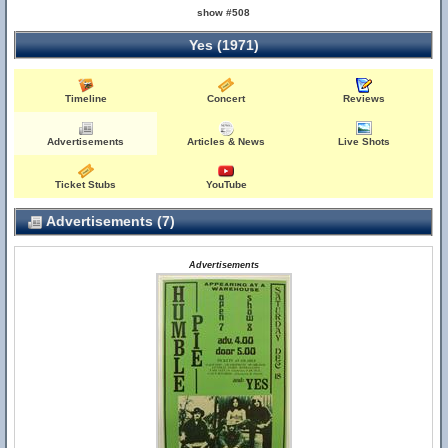
show #508
Yes (1971)
Timeline
Concert
Reviews
Advertisements
Articles & News
Live Shots
Ticket Stubs
YouTube
Advertisements (7)
Advertisements