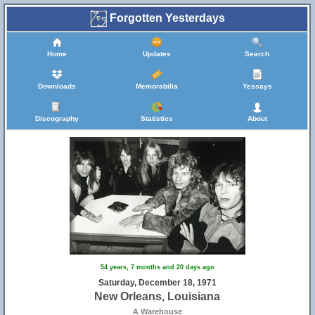
Forgotten Yesterdays
Home
Updates
Search
Downloads
Memorabilia
Yessays
Discography
Statistics
About
54 years, 7 months and 20 days ago
Saturday, December 18, 1971
New Orleans, Louisiana
A Warehouse