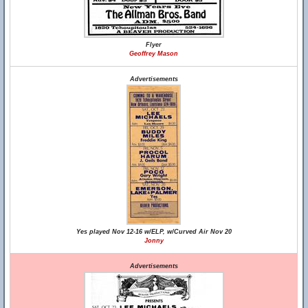
Flyer
Geoffrey Mason
Advertisements
Yes played Nov 12-16 w/ELP, w/Curved Air Nov 20
Jonny
Advertisements