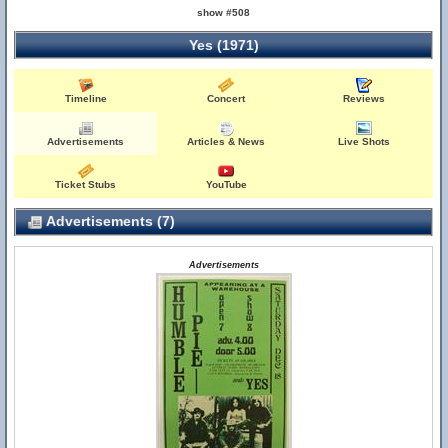
show #508
Yes (1971)
Timeline
Concert
Reviews
Advertisements
Articles & News
Live Shots
Ticket Stubs
YouTube
Advertisements (7)
Advertisements