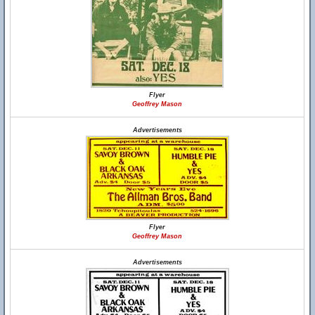
Flyer
Geoffrey Mason
Advertisements
Flyer
Geoffrey Mason
Advertisements