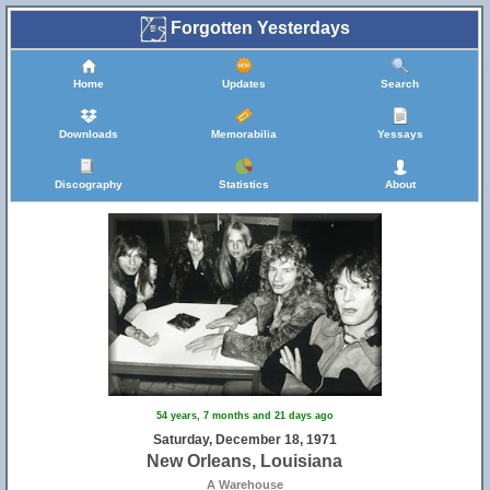
Forgotten Yesterdays
Home
Updates
Search
Downloads
Memorabilia
Yessays
Discography
Statistics
About
54 years, 7 months and 21 days ago
Saturday, December 18, 1971
New Orleans, Louisiana
A Warehouse