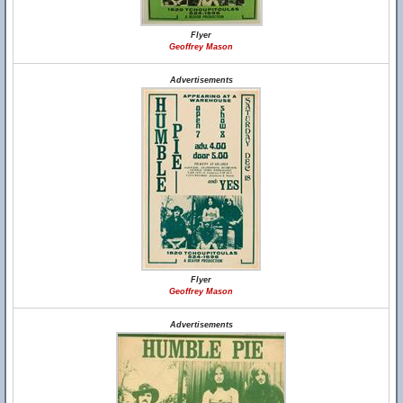
Flyer
Geoffrey Mason
Advertisements
Flyer
Geoffrey Mason
Advertisements