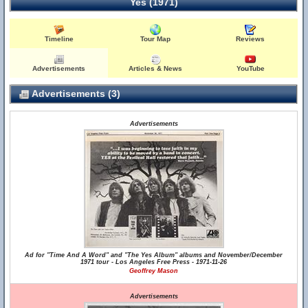
Yes (1971)
Timeline
Tour Map
Reviews
Advertisements
Articles & News
YouTube
Advertisements (3)
Advertisements
Ad for "Time And A Word" and "The Yes Album" albums and November/December
1971 tour - Los Angeles Free Press - 1971-11-26
Geoffrey Mason
Advertisements