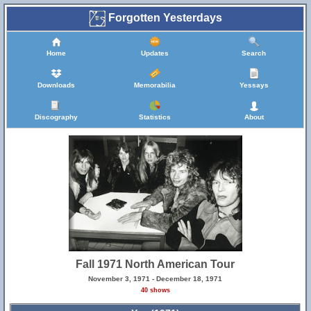
Forgotten Yesterdays
Home
Updates
Search
Downloads
Memorabilia
Yessays
Discography
Statistics
About
Fall 1971 North American Tour
November 3, 1971 - December 18, 1971
40 shows