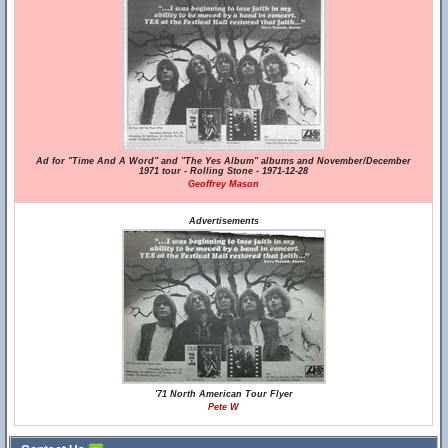
Ad for "Time And A Word" and "The Yes Album" albums and November/December
1971 tour - Rolling Stone - 1971-12-28
Geoffrey Mason
Advertisements
'71 North American Tour Flyer
Pete W