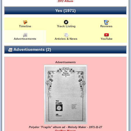
1972 Album
Yes (1971)
Timeline
Track Listing
Reviews
Advertisements
Articles & News
YouTube
Advertisements (2)
Advertisements
Polydor "Fragile" album ad - Melody Maker - 1971-11-27