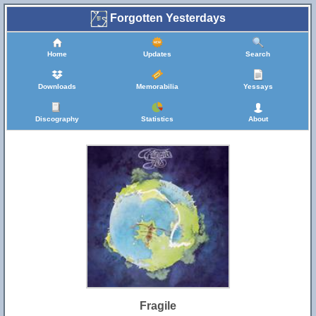
Forgotten Yesterdays
Home
Updates
Search
Downloads
Memorabilia
Yessays
Discography
Statistics
About
Fragile