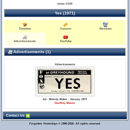
show #349
Yes (1971)
Timeline
Concert
Reviews
Advertisements
YouTube
Advertisements (1)
Advertisements
Ad - Melody Maker - January 1971
Geoffrey Mason
Contact Us
Forgotten Yesterdays © 1996-2026. All rights reserved.