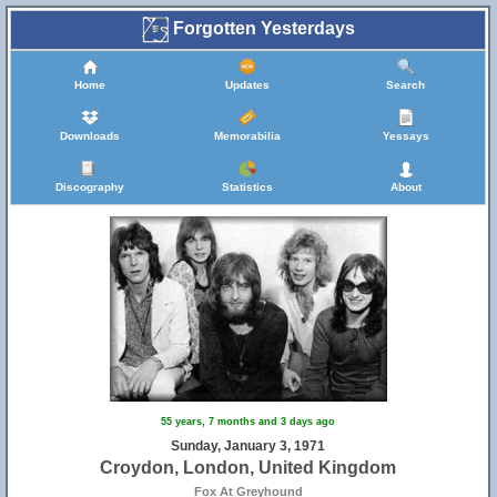
Forgotten Yesterdays
Home
Updates
Search
Downloads
Memorabilia
Yessays
Discography
Statistics
About
55 years, 7 months and 3 days ago
Sunday, January 3, 1971
Croydon, London, United Kingdom
Fox At Greyhound