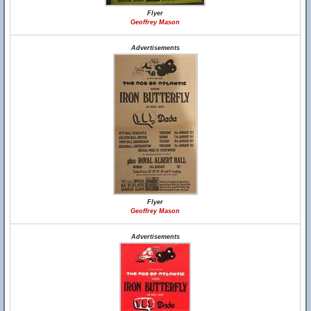
Flyer
Geoffrey Mason
Advertisements
Flyer
Geoffrey Mason
Advertisements