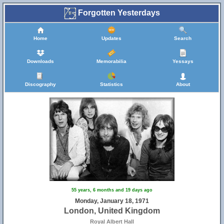
Forgotten Yesterdays
Home
Updates
Search
Downloads
Memorabilia
Yessays
Discography
Statistics
About
55 years, 6 months and 19 days ago
Monday, January 18, 1971
London, United Kingdom
Royal Albert Hall