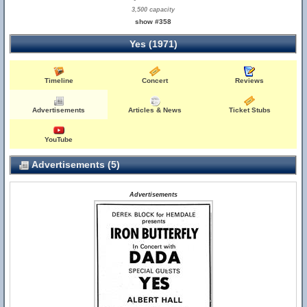
3,500 capacity
show #358
Yes (1971)
Timeline
Concert
Reviews
Advertisements
Articles & News
Ticket Stubs
YouTube
Advertisements (5)
Advertisements