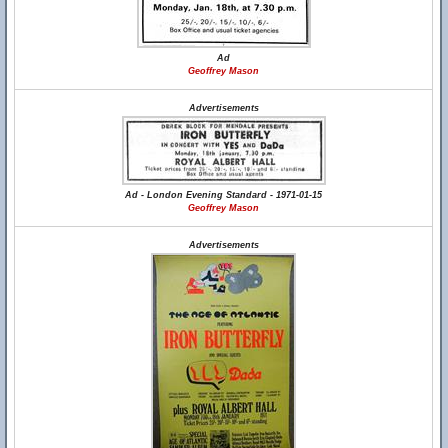
Ad
Geoffrey Mason
Advertisements
Ad - London Evening Standard - 1971-01-15
Geoffrey Mason
Advertisements