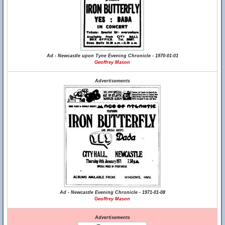
Ad - Newcastle upon Tyne Evening Chronicle - 1970-01-01
Geoffrey Mason
Advertisements
Ad - Newcastle Evening Chronicle - 1971-01-08
Geoffrey Mason
Advertisements