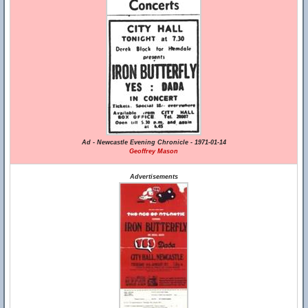
Ad - Newcastle Evening Chronicle - 1971-01-14
Geoffrey Mason
Advertisements