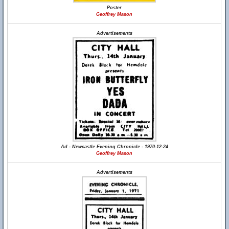
Poster
Geoffrey Mason
Advertisements
Ad - Newcastle Evening Chronicle - 1970-12-24
Geoffrey Mason
Advertisements