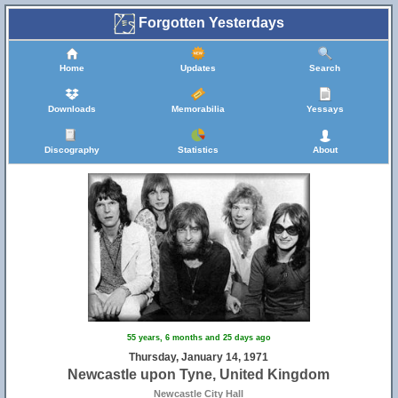
Forgotten Yesterdays
Home
Updates
Search
Downloads
Memorabilia
Yessays
Discography
Statistics
About
55 years, 6 months and 25 days ago
Thursday, January 14, 1971
Newcastle upon Tyne, United Kingdom
Newcastle City Hall