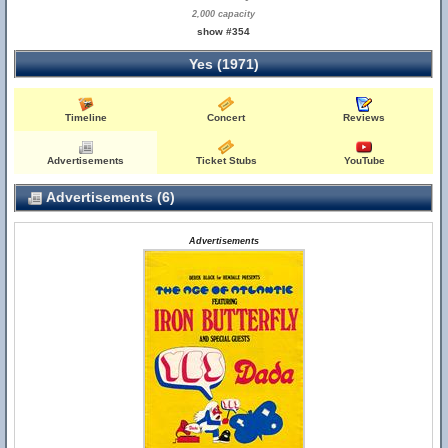
2,000 capacity
show #354
Yes (1971)
Timeline
Concert
Reviews
Advertisements
Ticket Stubs
YouTube
Advertisements (6)
Advertisements