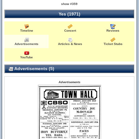
show #359
Yes (1971)
Timeline
Concert
Reviews
Advertisements
Articles & News
Ticket Stubs
YouTube
Advertisements (5)
Advertisements