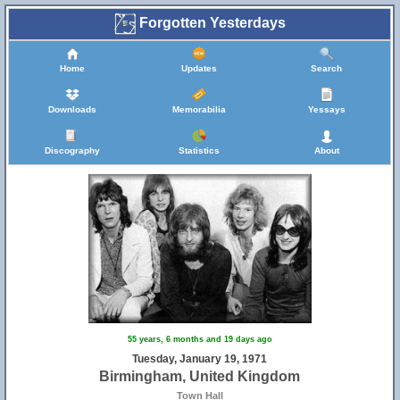
Forgotten Yesterdays
Home
Updates
Search
Downloads
Memorabilia
Yessays
Discography
Statistics
About
55 years, 6 months and 19 days ago
Tuesday, January 19, 1971
Birmingham, United Kingdom
Town Hall