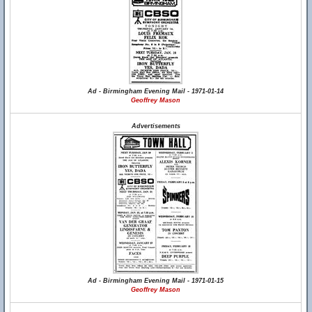
Ad - Birmingham Evening Mail - 1971-01-14
Geoffrey Mason
Advertisements
Ad - Birmingham Evening Mail - 1971-01-15
Geoffrey Mason