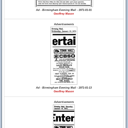
Ad - Birmingham Evening Mail - 1971-01-01
Geoffrey Mason
Advertisements
Ad - Birmingham Evening Mail - 1971-01-13
Geoffrey Mason
Advertisements