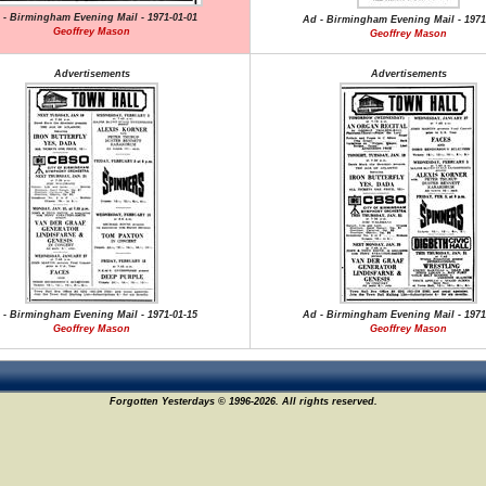
 - Birmingham Evening Mail - 1971-01-01
Ad - Birmingham Evening Mail - 1971
Geoffrey Mason
Geoffrey Mason
Advertisements
Advertisements
 - Birmingham Evening Mail - 1971-01-15
Ad - Birmingham Evening Mail - 1971
Geoffrey Mason
Geoffrey Mason
Forgotten Yesterdays © 1996-2026. All rights reserved.