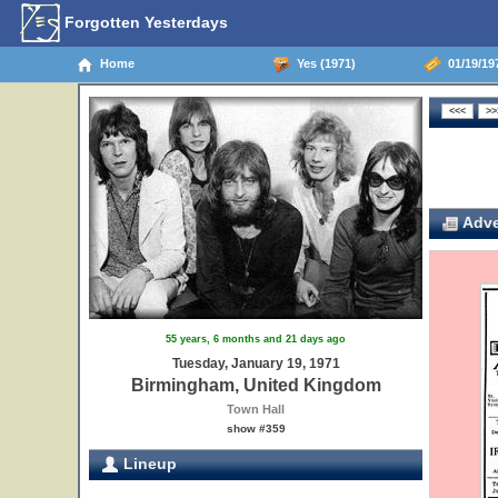
Forgotten Yesterdays
Home
Yes (1971)
01/19/19
Adve
55 years, 6 months and 21 days ago
Tuesday, January 19, 1971
Birmingham, United Kingdom
Town Hall
show #359
Lineup