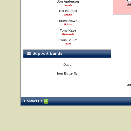
Jon Anderson
Ad
Vocals
Bill Bruford
Drums
Steve Howe
Guitars
Tony Kaye
Keyboards
Chris Squire
Bass
Support Bands
Dada
Iron Butterfly
Ad
Contact Us