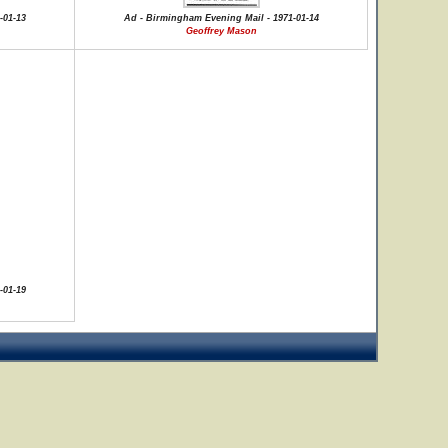
-01-13
Ad - Birmingham Evening Mail - 1971-01-14
Geoffrey Mason
-01-19