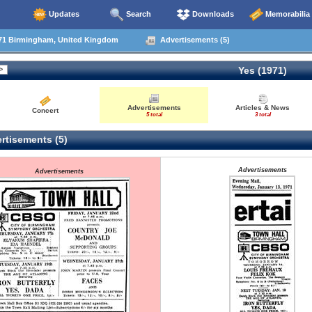
Updates
Search
Downloads
Memorabilia
71 Birmingham, United Kingdom
Advertisements (5)
Yes (1971)
Advertisements
Articles & News
Concert
5 total
3 total
rtisements (5)
Advertisements
Advertisements