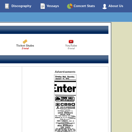
Discography
Yessays
Concert Stats
About Us
Ticket Stubs
YouTube
2 total
0 total
Advertisements