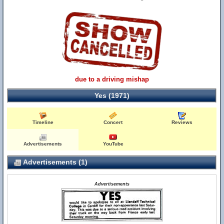
due to a driving mishap
Yes (1971)
Timeline
Concert
Reviews
Advertisements
YouTube
Advertisements (1)
Advertisements