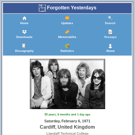
Forgotten Yesterdays
Home
Updates
Search
Downloads
Memorabilia
Yessays
Discography
Statistics
About
55 years, 6 months and 1 day ago
Saturday, February 6, 1971
Cardiff, United Kingdom
Llandaff Technical College