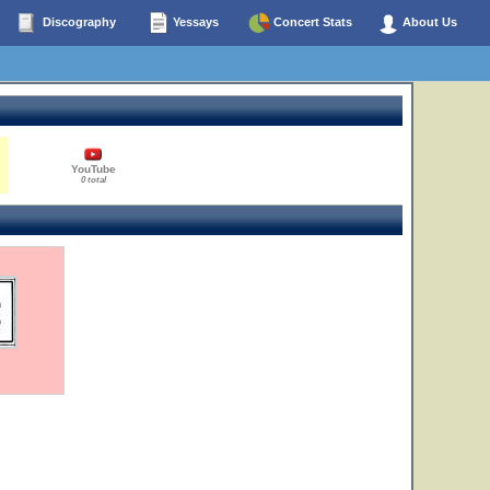
Discography
Yessays
Concert Stats
About Us
YouTube
0 total