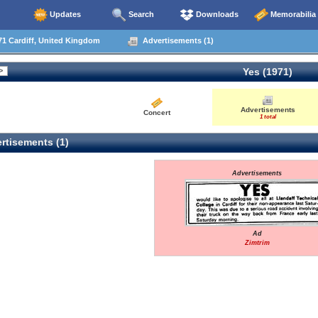
Updates
Search
Downloads
Memorabilia
1 Cardiff, United Kingdom
Advertisements (1)
Yes (1971)
Advertisements
Concert
1 total
rtisements (1)
Advertisements
Ad
Zimtrim