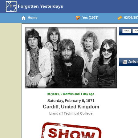
Forgotten Yesterdays
Home
Yes (1971)
02/06/197
Adve
55 years, 6 months and 1 day ago
Saturday, February 6, 1971
Cardiff, United Kingdom
Llandaff Technical College