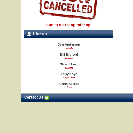
due to a driving mishap
Lineup
Jon Anderson
Vocals
Bill Bruford
Drums
Steve Howe
Guitars
Tony Kaye
Keyboards
Chris Squire
Bass
Contact Us