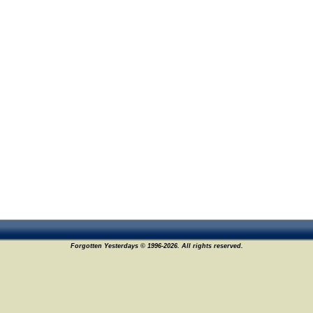
Forgotten Yesterdays © 1996-2026. All rights reserved.