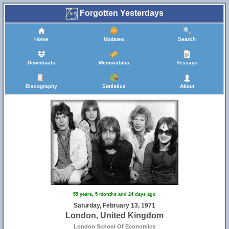
Forgotten Yesterdays
Home
Updates
Search
Downloads
Memorabilia
Yessays
Discography
Statistics
About
55 years, 5 months and 24 days ago
Saturday, February 13, 1971
London, United Kingdom
London School Of Economics