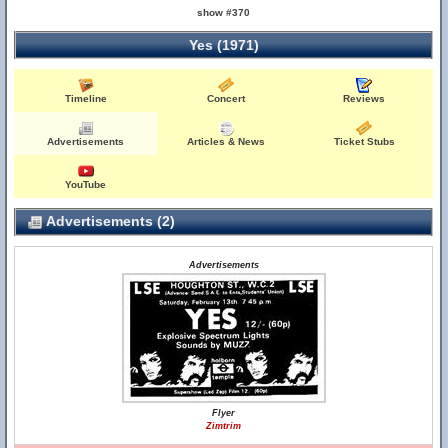
show #370
Yes (1971)
Timeline
Concert
Reviews
Advertisements
Articles & News
Ticket Stubs
YouTube
Advertisements (2)
Advertisements
Flyer
Zimtrim