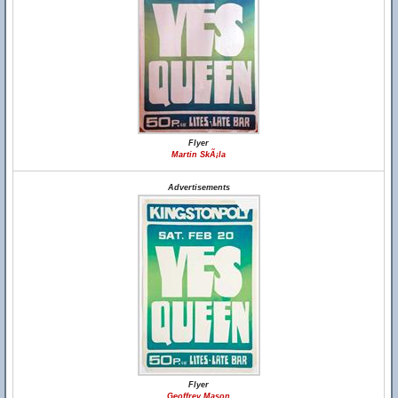
Flyer
Martin SkÃ¡la
Advertisements
Flyer
Geoffrey Mason