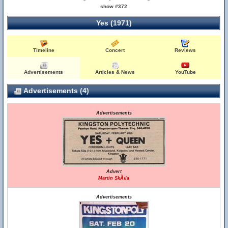
show #372
Yes (1971)
Timeline
Concert
Reviews
Advertisements
Articles & News
YouTube
Advertisements (4)
Advertisements
Advert
Martin SkÃ¡la
Advertisements