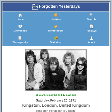
Forgotten Yesterdays
Home
Updates
Search
Downloads
Memorabilia
Yessays
Discography
Statistics
About
55 years, 5 months and 17 days ago
Saturday, February 20, 1971
Kingston, London, United Kingdom
Kingston Polytechnic College