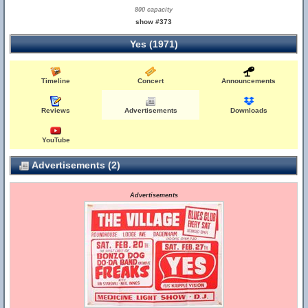
800 capacity
show #373
Yes (1971)
Timeline
Concert
Announcements
Reviews
Advertisements
Downloads
YouTube
Advertisements (2)
Advertisements