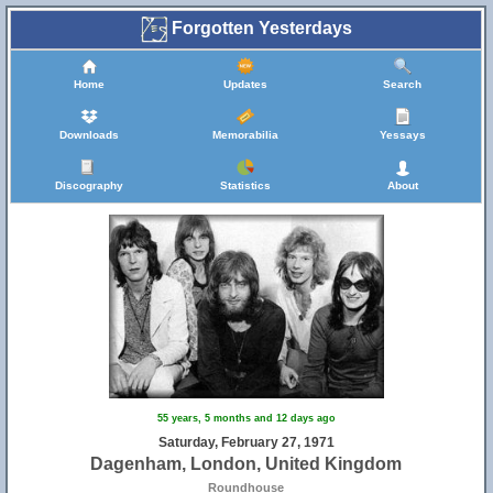
Forgotten Yesterdays
Home
Updates
Search
Downloads
Memorabilia
Yessays
Discography
Statistics
About
55 years, 5 months and 12 days ago
Saturday, February 27, 1971
Dagenham, London, United Kingdom
Roundhouse