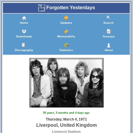
Forgotten Yesterdays
Home
Updates
Search
Downloads
Memorabilia
Yessays
Discography
Statistics
About
55 years, 5 months and 4 days ago
Thursday, March 4, 1971
Liverpool, United Kingdom
Liverpool Stadium