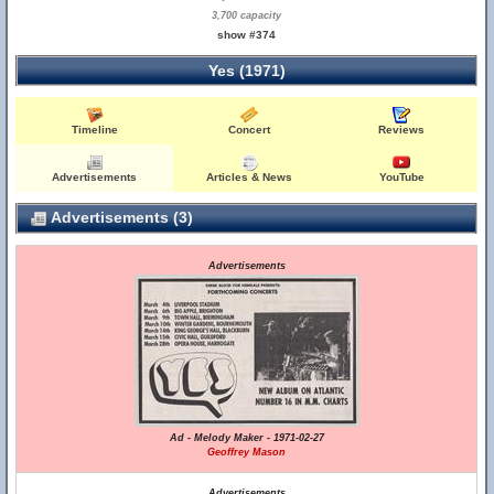
3,700 capacity
show #374
Yes (1971)
Timeline
Concert
Reviews
Advertisements
Articles & News
YouTube
Advertisements (3)
Advertisements
Ad - Melody Maker - 1971-02-27
Geoffrey Mason
Advertisements