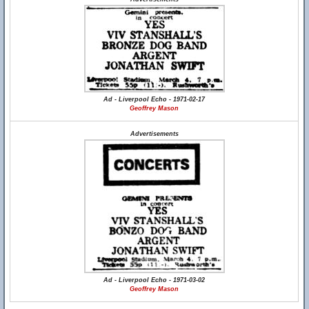
Ad - Liverpool Echo - 1971-02-17
Geoffrey Mason
Advertisements
Ad - Liverpool Echo - 1971-03-02
Geoffrey Mason