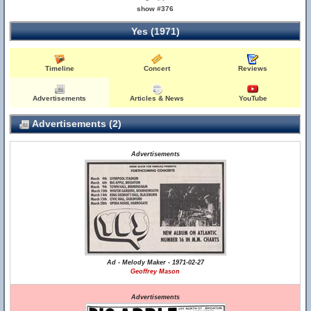
show #376
Yes (1971)
Timeline
Concert
Reviews
Advertisements
Articles & News
YouTube
Advertisements (2)
Advertisements
Ad - Melody Maker - 1971-02-27
Geoffrey Mason
Advertisements