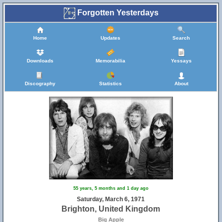
Forgotten Yesterdays
Home
Updates
Search
Downloads
Memorabilia
Yessays
Discography
Statistics
About
55 years, 5 months and 1 day ago
Saturday, March 6, 1971
Brighton, United Kingdom
Big Apple