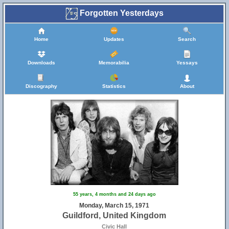
Forgotten Yesterdays
Home
Updates
Search
Downloads
Memorabilia
Yessays
Discography
Statistics
About
55 years, 4 months and 24 days ago
Monday, March 15, 1971
Guildford, United Kingdom
Civic Hall