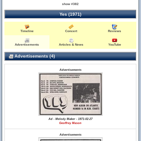
show #382
Yes (1971)
Timeline
Concert
Reviews
Advertisements
Articles & News
YouTube
Advertisements (4)
Advertisements
Ad - Melody Maker - 1971-02-27
Geoffrey Mason
Advertisements