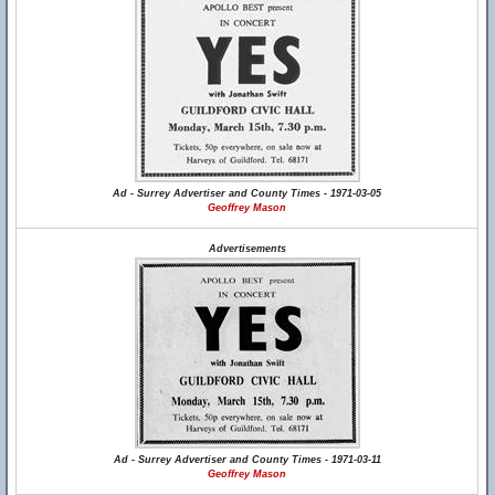
Ad - Surrey Advertiser and County Times - 1971-03-05
Geoffrey Mason
Advertisements
Ad - Surrey Advertiser and County Times - 1971-03-11
Geoffrey Mason