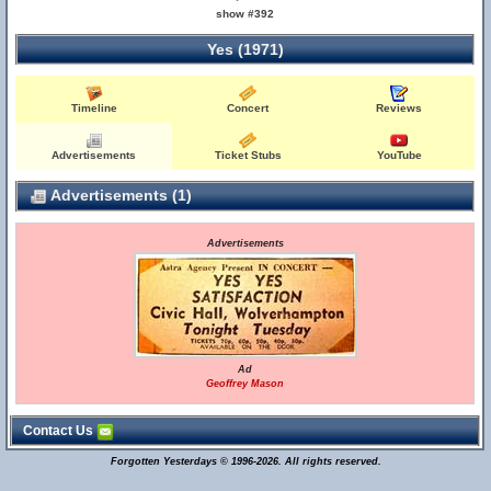
show #392
Yes (1971)
Timeline
Concert
Reviews
Advertisements
Ticket Stubs
YouTube
Advertisements (1)
Advertisements
Ad
Geoffrey Mason
Contact Us
Forgotten Yesterdays © 1996-2026. All rights reserved.