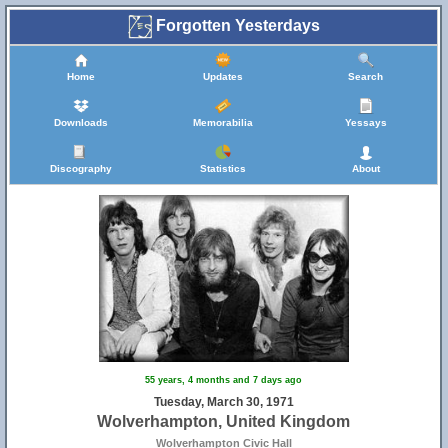
Forgotten Yesterdays
Home
Updates
Search
Downloads
Memorabilia
Yessays
Discography
Statistics
About
55 years, 4 months and 7 days ago
Tuesday, March 30, 1971
Wolverhampton, United Kingdom
Wolverhampton Civic Hall