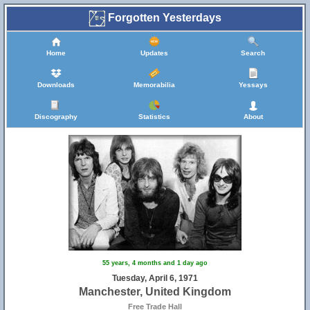
Forgotten Yesterdays
Home
Updates
Search
Downloads
Memorabilia
Yessays
Discography
Statistics
About
55 years, 4 months and 1 day ago
Tuesday, April 6, 1971
Manchester, United Kingdom
Free Trade Hall