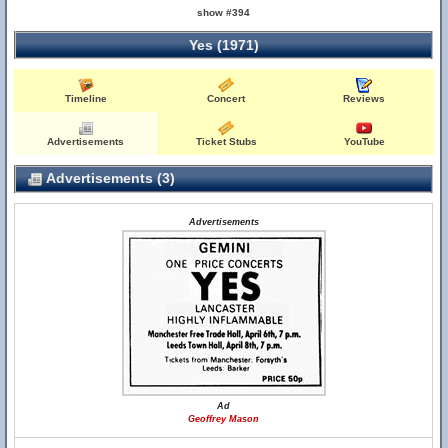
show #394
Yes (1971)
Timeline
Concert
Reviews
Advertisements
Ticket Stubs
YouTube
Advertisements (3)
Advertisements
Ad
Geoffrey Mason