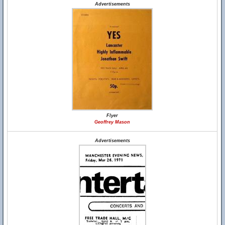
Advertisements
Flyer
Geoffrey Mason
Advertisements