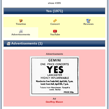
show #395
Yes (1971)
Timeline
Concert
Reviews
Advertisements
YouTube
Advertisements (1)
Advertisements
Ad
Geoffrey Mason