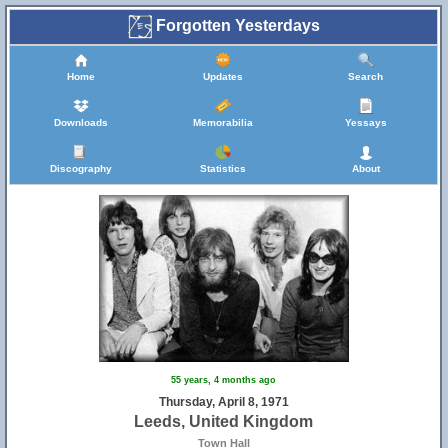
Forgotten Yesterdays
Home
Updates
Search
Downloads
Memorabilia
Yessays
Discography
Statistics
About
55 years, 4 months ago
Thursday, April 8, 1971
Leeds, United Kingdom
Town Hall