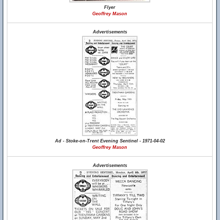
Flyer
Geoffrey Mason
Advertisements
Ad - Stoke-on-Trent Evening Sentinel - 1971-04-02
Geoffrey Mason
Advertisements