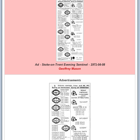
Ad - Stoke-on-Trent Evening Sentinel - 1971-04-08
Geoffrey Mason
Advertisements