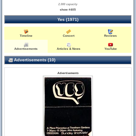
2,000 capacity
show #405
Yes (1971)
Timeline
Concert
Reviews
Advertisements
Articles & News
YouTube
Advertisements (10)
Advertisements