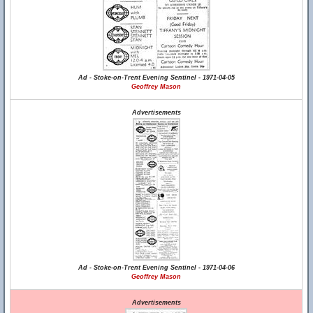
Ad - Stoke-on-Trent Evening Sentinel - 1971-04-05
Geoffrey Mason
Advertisements
Ad - Stoke-on-Trent Evening Sentinel - 1971-04-06
Geoffrey Mason
Advertisements