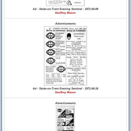
Ad - Stoke-on-Trent Evening Sentinel - 1971-04-09
Geoffrey Mason
Advertisements
Ad - Stoke-on-Trent Evening Sentinel - 1971-04-16
Geoffrey Mason
Advertisements