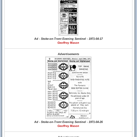
Ad - Stoke-on-Trent Evening Sentinel - 1971-04-17
Geoffrey Mason
Advertisements
Ad - Stoke-on-Trent Evening Sentinel - 1971-04-26
Geoffrey Mason