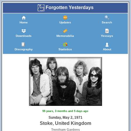
Forgotten Yesterdays
Home
Updates
Search
Downloads
Memorabilia
Yessays
Discography
Statistics
About
55 years, 3 months and 5 days ago
Sunday, May 2, 1971
Stoke, United Kingdom
Trentham Gardens