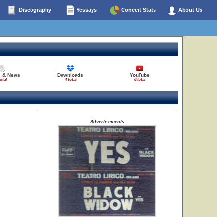
Discography
Yessays
Concert Stats
About Us
s & News
Downloads
YouTube
total
4 total
8 total
Advertisements