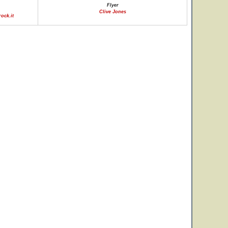
Flyer
Clive Jones
ock.it