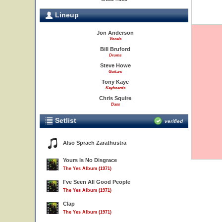
Lineup
Jon Anderson
Vocals
Bill Bruford
Drums
Steve Howe
Guitars
Tony Kaye
Keyboards
Chris Squire
Bass
Setlist
verified
Also Sprach Zarathustra
Yours Is No Disgrace
The Yes Album (1971)
I've Seen All Good People
The Yes Album (1971)
Clap
The Yes Album (1971)