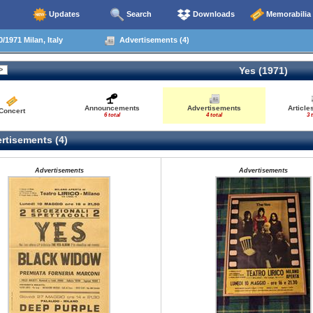
Updates
Search
Downloads
Memorabilia
/1971 Milan, Italy
Advertisements (4)
Yes (1971)
Announcements
Advertisements
Article
Concert
6 total
4 total
3 
rtisements (4)
Advertisements
Advertisements