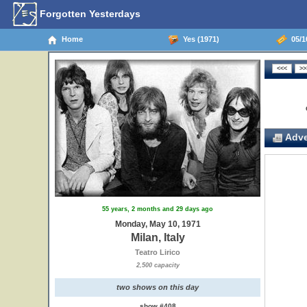
Forgotten Yesterdays
Home
Yes (1971)
05/10
Adve
55 years, 2 months and 29 days ago
Monday, May 10, 1971
Milan, Italy
Teatro Lirico
2,500 capacity
two shows on this day
show #408