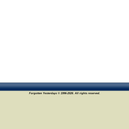
Forgotten Yesterdays © 1996-2026. All rights reserved.