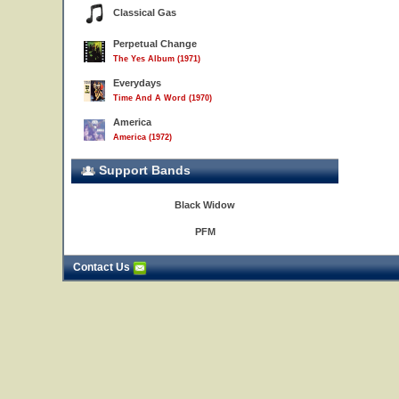
Classical Gas
Perpetual Change
The Yes Album (1971)
Everydays
Time And A Word (1970)
America
America (1972)
Support Bands
Black Widow
PFM
Contact Us