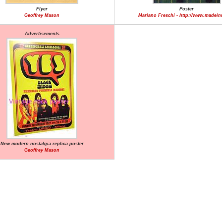
Flyer
Poster
Geoffrey Mason
Mariano Freschi - http://www.madeinr
Advertisements
New modern nostalgia replica poster
Geoffrey Mason