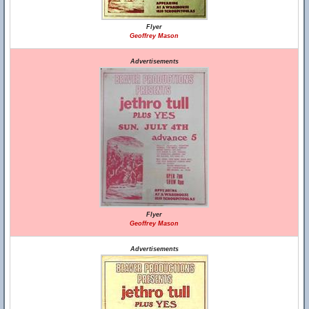
Flyer
Geoffrey Mason
Advertisements
Flyer
Geoffrey Mason
Advertisements