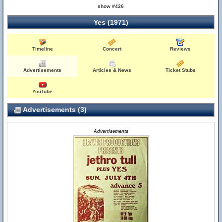
show #426
Yes (1971)
Timeline
Concert
Reviews
Advertisements
Articles & News
Ticket Stubs
YouTube
Advertisements (3)
Advertisements