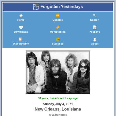
Forgotten Yesterdays
Home
Updates
Search
Downloads
Memorabilia
Yessays
Discography
Statistics
About
55 years, 1 month and 4 days ago
Sunday, July 4, 1971
New Orleans, Louisiana
A Warehouse